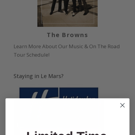
The Browns
Learn More About Our Music & On The Road
Tour Schedule!
Staying in Le Mars?