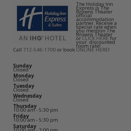
The Holiday Inn
Express is The
Browns Theater
official
accommodation
partner. Receive a
special rate when
you mention The
Browns Theater
or
CLICK HERE
for
your discounted
room rate!
Call
712-546-1700
or book
ONLINE HERE
!
Sunday
Closed
Monday
Closed
Tuesday
Closed
Wednesday
Closed
Thursday
10:00 am - 5:30 pm
Friday
10:00 am - 5:30 pm
Saturday
10:00 am - 2:00 pm