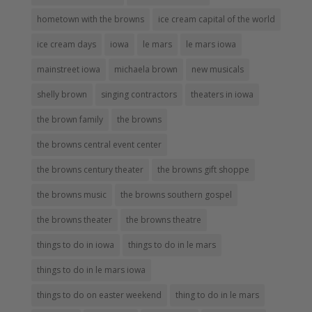
hometown with the browns
ice cream capital of the world
ice cream days
iowa
le mars
le mars iowa
mainstreet iowa
michaela brown
new musicals
shelly brown
singing contractors
theaters in iowa
the brown family
the browns
the browns central event center
the browns century theater
the browns gift shoppe
the browns music
the browns southern gospel
the browns theater
the browns theatre
things to do in iowa
things to do in le mars
things to do in le mars iowa
things to do on easter weekend
thing to do in le mars