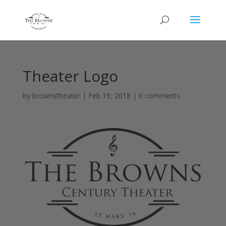
Theater Logo
by
brownstheater
|
Feb 19, 2018
|
0 comments