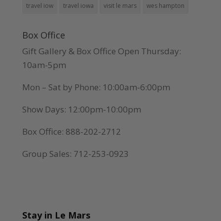
travel iow
travel iowa
visit le mars
wes hampton
Box Office
Gift Gallery & Box Office Open Thursday:
10am-5pm
Mon – Sat by Phone: 10:00am-6:00pm
Show Days: 12:00pm-10:00pm
Box Office: 888-202-2712
Group Sales: 712-253-0923
Stay in Le Mars