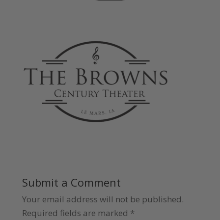
Submit a Comment
Your email address will not be published.
Required fields are marked
*