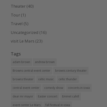
Theater
(40)
Tour
(1)
Travel
(5)
Uncategorized
(16)
visit Le Mars
(23)
Tags
adam brown
andrew brown
Browns central event center
browns century theater
browns theater
celtic music
celtic thunder
central event center
comedy show
concerts in iowa
dear mr mayor
Easter concert
Emmet cahill
event center Le Mars
fall festival in iowa