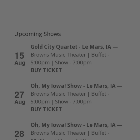
Upcoming Shows
Gold City Quartet
-
Le Mars, IA
—
15
Browns Music Theater | Buffet -
Aug
5:00pm | Show - 7:00pm
BUY TICKET
Oh, My Iowa! Show
-
Le Mars, IA
—
27
Browns Music Theater | Buffet -
Aug
5:00pm | Show - 7:00pm
BUY TICKET
Oh, My Iowa! Show
-
Le Mars, IA
—
28
Browns Music Theater | Buffet -