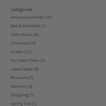
Categories
Annnouncements
(10)
Bed & Breakfast
(1)
Celtic Music
(8)
Christmas
(4)
Guests
(12)
Ice Cream Days
(3)
Latest News
(8)
Musicals
(7)
Patriotic
(4)
Shopping
(1)
Spring Tea
(2)