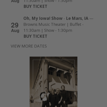
Aug
11:30am | Show - 1:30pm
BUY TICKET
Oh, My Iowa! Show
-
Le Mars, IA
—
29
Browns Music Theater | Buffet -
Aug
11:30am | Show - 1:30pm
BUY TICKET
VIEW MORE DATES