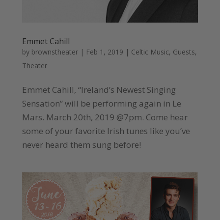
Emmet Cahill
by
brownstheater
|
Feb 1, 2019
|
Celtic Music
,
Guests
,
Theater
Emmet Cahill, “Ireland’s Newest Singing
Sensation” will be performing again in Le
Mars. March 20th, 2019 @7pm. Come hear
some of your favorite Irish tunes like you’ve
never heard them sung before!