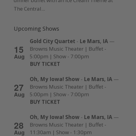
dinner buffet with an Ice Cream Theme at
The Central...
Upcoming Shows
Gold City Quartet
-
Le Mars, IA
—
15
Browns Music Theater | Buffet -
Aug
5:00pm | Show - 7:00pm
BUY TICKET
Oh, My Iowa! Show
-
Le Mars, IA
—
27
Browns Music Theater | Buffet -
Aug
5:00pm | Show - 7:00pm
BUY TICKET
Oh, My Iowa! Show
-
Le Mars, IA
—
28
Browns Music Theater | Buffet -
Aug
11:30am | Show - 1:30pm