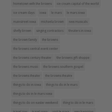
hometown with the browns
ice cream capital of the world
ice cream days
iowa
le mars
le mars iowa
mainstreet iowa
michaela brown
new musicals
shelly brown
singing contractors
theaters in iowa
the brown family
the browns
the browns central event center
the browns century theater
the browns gift shoppe
the browns music
the browns southern gospel
the browns theater
the browns theatre
things to do in iowa
things to do in le mars
things to do in le mars iowa
things to do on easter weekend
thing to do in le mars
travel iow
travel iowa
visit le mars
wes hampton