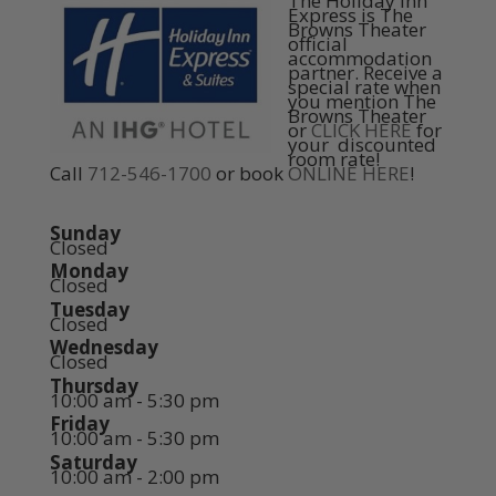
The Holiday Inn
Express is The
Browns Theater
official
accommodation
partner. Receive a
special rate when
you mention The
Browns Theater
or
CLICK HERE
for
your discounted
room rate!
Call
712-546-1700
or book
ONLINE HERE
!
Sunday
Closed
Monday
Closed
Tuesday
Closed
Wednesday
Closed
Thursday
10:00 am - 5:30 pm
Friday
10:00 am - 5:30 pm
Saturday
10:00 am - 2:00 pm