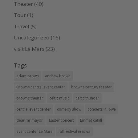
Theater
(40)
Tour
(1)
Travel
(5)
Uncategorized
(16)
visit Le Mars
(23)
Tags
adam brown
andrew brown
Browns central event center
browns century theater
browns theater
celtic music
celtic thunder
central event center
comedy show
concerts in iowa
dear mr mayor
Easter concert
Emmet cahill
event center Le Mars
fall festival in iowa