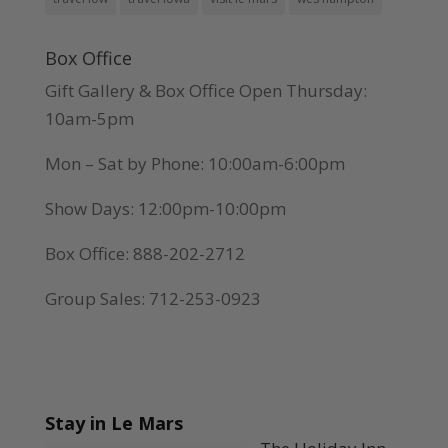
Box Office
Gift Gallery & Box Office Open Thursday:
10am-5pm
Mon – Sat by Phone: 10:00am-6:00pm
Show Days: 12:00pm-10:00pm
Box Office: 888-202-2712
Group Sales: 712-253-0923
Stay in Le Mars