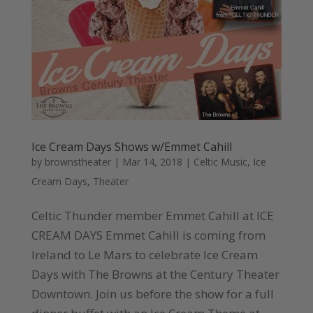
Ice Cream Days Shows w/Emmet Cahill
by
brownstheater
|
Mar 14, 2018
|
Celtic Music
,
Ice
Cream Days
,
Theater
Celtic Thunder member Emmet Cahill at ICE
CREAM DAYS Emmet Cahill is coming from
Ireland to Le Mars to celebrate Ice Cream
Days with The Browns at the Century Theater
Downtown. Join us before the show for a full