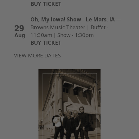
BUY TICKET
Oh, My Iowa! Show
-
Le Mars, IA
—
29
Browns Music Theater | Buffet -
Aug
11:30am | Show - 1:30pm
BUY TICKET
VIEW MORE DATES