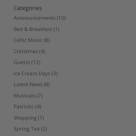
Categories
Annnouncements
(10)
Bed & Breakfast
(1)
Celtic Music
(8)
Christmas
(4)
Guests
(12)
Ice Cream Days
(3)
Latest News
(8)
Musicals
(7)
Patriotic
(4)
Shopping
(1)
Spring Tea
(2)