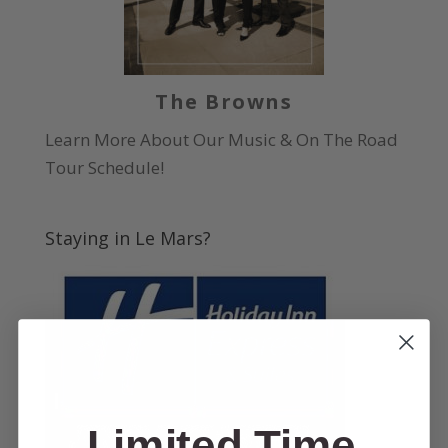
The Browns
Learn More About Our Music & On The Road
Tour Schedule!
Staying in Le Mars?
Limited Time