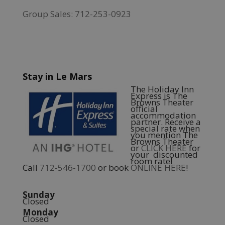
Group Sales: 712-253-0923
Stay in Le Mars
The Holiday Inn
Express is The
Browns Theater
official
accommodation
partner. Receive a
special rate when
you mention The
Browns Theater
or
CLICK HERE
for
your discounted
room rate!
Call
712-546-1700
or book
ONLINE HERE
!
Sunday
Closed
Monday
Closed