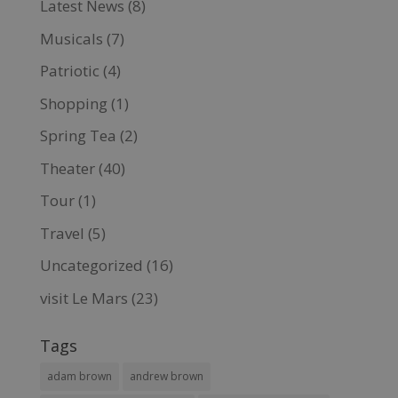
Latest News
(8)
Musicals
(7)
Patriotic
(4)
Shopping
(1)
Spring Tea
(2)
Theater
(40)
Tour
(1)
Travel
(5)
Uncategorized
(16)
visit Le Mars
(23)
Tags
adam brown
andrew brown