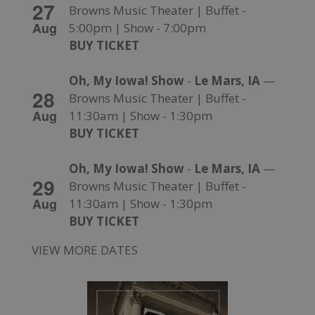
27
Browns Music Theater | Buffet -
Aug
5:00pm | Show - 7:00pm
BUY TICKET
Oh, My Iowa! Show
-
Le Mars, IA
—
28
Browns Music Theater | Buffet -
Aug
11:30am | Show - 1:30pm
BUY TICKET
Oh, My Iowa! Show
-
Le Mars, IA
—
29
Browns Music Theater | Buffet -
Aug
11:30am | Show - 1:30pm
BUY TICKET
VIEW MORE DATES