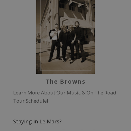
The Browns
Learn More About Our Music & On The Road
Tour Schedule!
Staying in Le Mars?