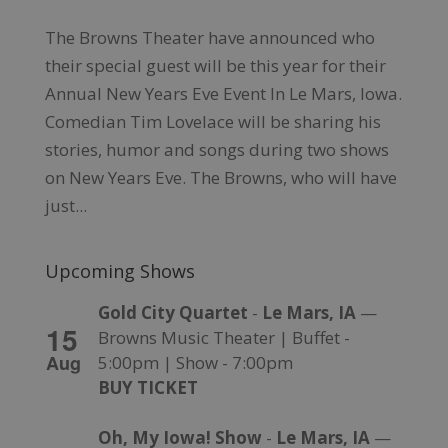
The Browns Theater have announced who
their special guest will be this year for their
Annual New Years Eve Event In Le Mars, Iowa.
Comedian Tim Lovelace will be sharing his
stories, humor and songs during two shows
on New Years Eve. The Browns, who will have
just...
Upcoming Shows
Gold City Quartet
-
Le Mars, IA
—
15
Browns Music Theater | Buffet -
Aug
5:00pm | Show - 7:00pm
BUY TICKET
Oh, My Iowa! Show
-
Le Mars, IA
—