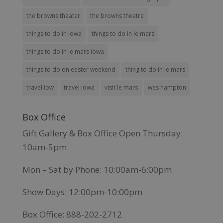
the browns theater
the browns theatre
things to do in iowa
things to do in le mars
things to do in le mars iowa
things to do on easter weekend
thing to do in le mars
travel iow
travel iowa
visit le mars
wes hampton
Box Office
Gift Gallery & Box Office Open Thursday:
10am-5pm
Mon – Sat by Phone: 10:00am-6:00pm
Show Days: 12:00pm-10:00pm
Box Office: 888-202-2712