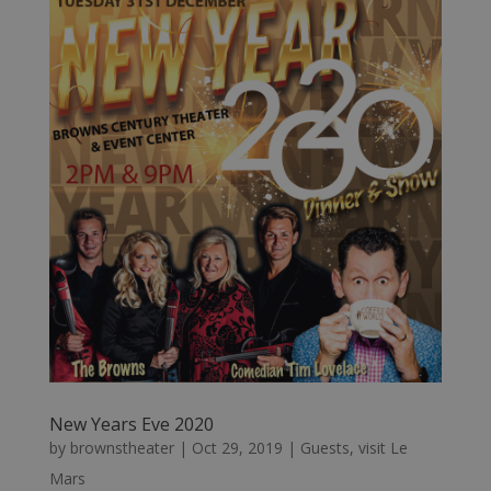
New Years Eve 2020
by
brownstheater
|
Oct 29, 2019
|
Guests
,
visit Le
Mars