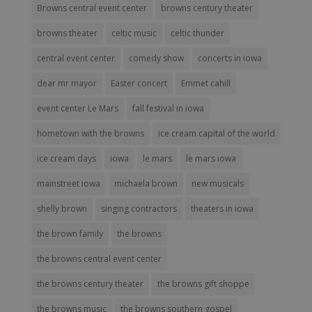
Browns central event center
browns century theater
browns theater
celtic music
celtic thunder
central event center
comedy show
concerts in iowa
dear mr mayor
Easter concert
Emmet cahill
event center Le Mars
fall festival in iowa
hometown with the browns
ice cream capital of the world
ice cream days
iowa
le mars
le mars iowa
mainstreet iowa
michaela brown
new musicals
shelly brown
singing contractors
theaters in iowa
the brown family
the browns
the browns central event center
the browns century theater
the browns gift shoppe
the browns music
the browns southern gospel