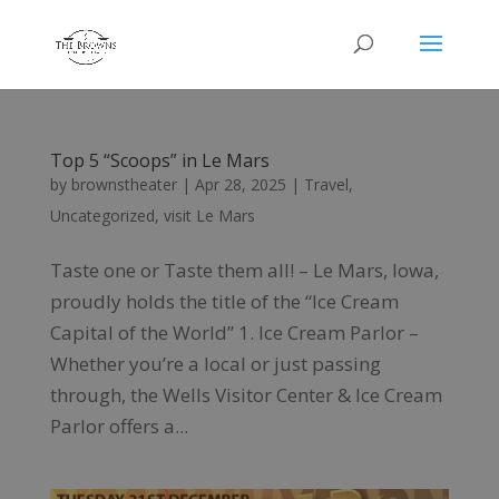
Top 5 “Scoops” in Le Mars
by
brownstheater
|
Apr 28, 2025
|
Travel
,
Uncategorized
,
visit Le Mars
Taste one or Taste them all! – Le Mars, Iowa,
proudly holds the title of the “Ice Cream
Capital of the World” 1. Ice Cream Parlor –
Whether you’re a local or just passing
through, the Wells Visitor Center & Ice Cream
Parlor offers a...