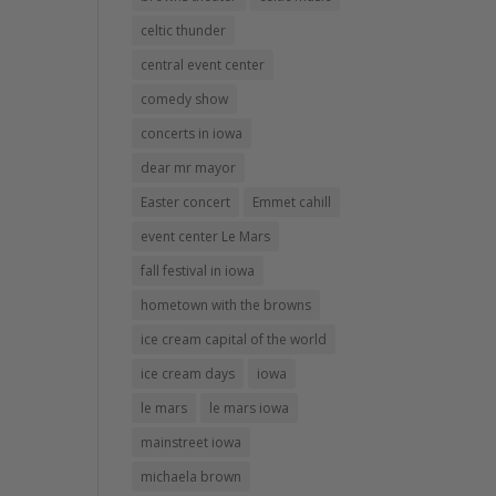
celtic thunder
central event center
comedy show
concerts in iowa
dear mr mayor
Easter concert
Emmet cahill
event center Le Mars
fall festival in iowa
hometown with the browns
ice cream capital of the world
ice cream days
iowa
le mars
le mars iowa
mainstreet iowa
michaela brown