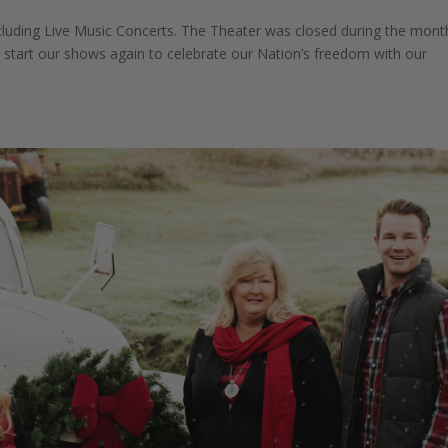
ncluding Live Music Concerts. The Theater was closed during the mont
o start our shows again to celebrate our Nation’s freedom with our