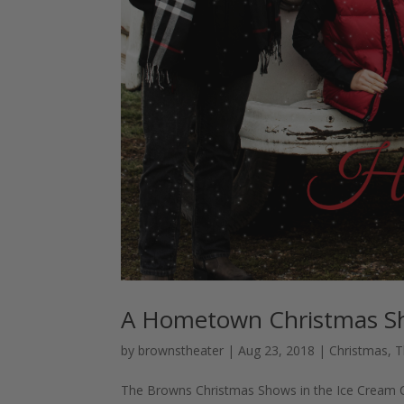
A Hometown Christmas 
by
brownstheater
|
Aug 23, 2018
|
Christmas
,
T
The Browns Christmas Shows in the Ice Cream Cap