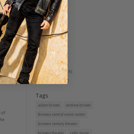
Musicals
(7)
Patriotic
(4)
Shopping
(1)
Spring Tea
(2)
Theater
(40)
Tour
(1)
Travel
(5)
Uncategorized
(16)
visit Le Mars
(23)
Tags
adam brown
andrew brown
 of
Browns central event center
the
browns century theater
browns theater
celtic music