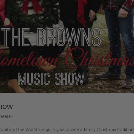
Show
heater
ital of the World are quickly becoming a family Christmas tradition