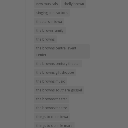
new musicals
shelly brown
singing contractors
theaters in iowa
the brown family
the browns
the browns central event
center
the browns century theater
the browns gift shoppe
the browns music
the browns southern gospel
the browns theater
the browns theatre
things to do in iowa
things to do in le mars