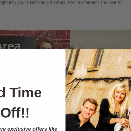
ight into your heart this Christmas. Their excitement and love for
d Time
Off!!
ve exclusive offers like