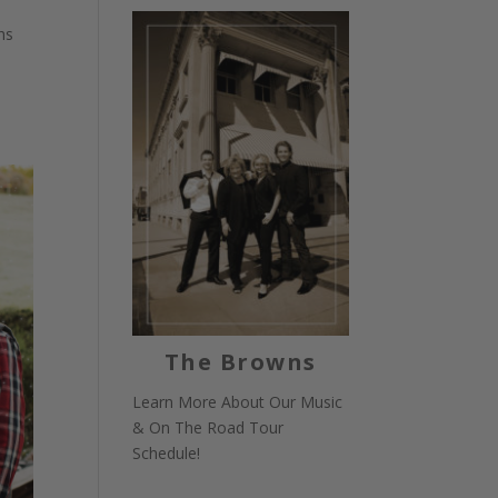
hs
The Browns
Learn More About Our Music
& On The Road Tour
Schedule!