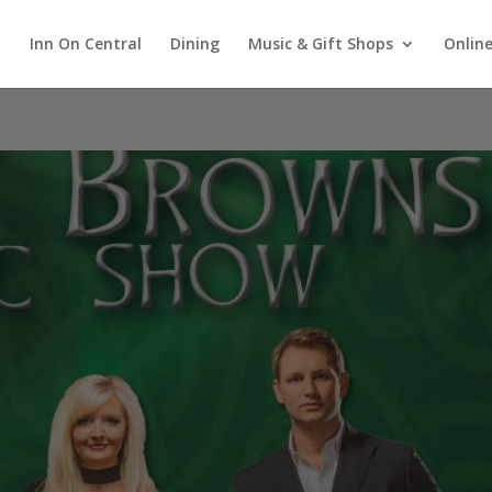
Inn On Central
Dining
Music & Gift Shops
Online