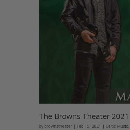
The Browns Theater 2021
by
brownstheater
|
Feb 15, 2021
|
Celtic Music