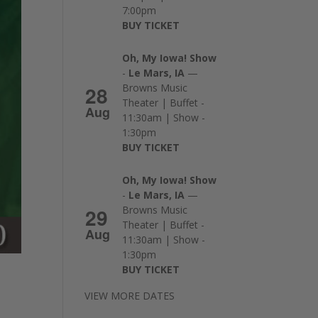
7:00pm
BUY TICKET
Oh, My Iowa! Show
-
Le Mars, IA
—
28
Browns Music
Theater | Buffet -
Aug
11:30am | Show -
1:30pm
BUY TICKET
Oh, My Iowa! Show
-
Le Mars, IA
—
29
Browns Music
Theater | Buffet -
Aug
11:30am | Show -
1:30pm
BUY TICKET
VIEW MORE DATES