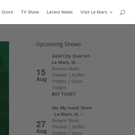
 Store
TV Show
Latest News
Visit Le Mars
Upcoming Shows
Gold City Quartet
-
Le Mars, IA
—
15
Browns Music
Theater | Buffet -
Aug
5:00pm | Show -
7:00pm
BUY TICKET
Oh, My Iowa! Show
-
Le Mars, IA
—
27
Browns Music
Theater | Buffet -
Aug
5:00pm | Show -