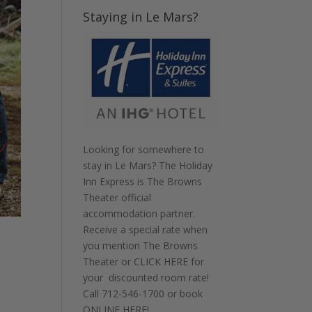
Staying in Le Mars?
Looking for somewhere to
stay in Le Mars? The Holiday
Inn Express is The Browns
Theater official
accommodation partner.
Receive a special rate when
you mention The Browns
Theater or
CLICK HERE
for
your discounted room rate!
Call
712-546-1700
or book
!
ONLINE HERE
!