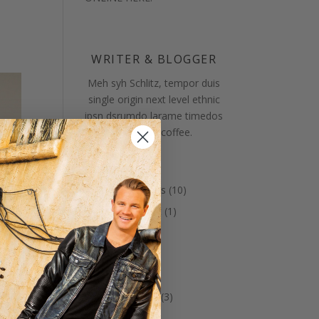
WRITER & BLOGGER
Meh syh Schlitz, tempor duis
single origin next level ethnic
ipsn dsrumdo larame timedos
metssole coffee.
Categories
Annnouncements
(10)
Bed & Breakfast
(1)
Celtic Music
(8)
Christmas
(4)
Guests
(12)
Ice Cream Days
(3)
Latest News
(8)