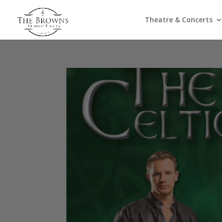
Theatre & Concerts