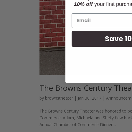
10% off
your first purch
Save 10
The Browns Century Theat
by
brownstheater
|
Jan 30, 2017
|
Annnouncem
The Browns Century Theater was honored to be
Commerce. Adam, Michaela and Shelly flew back 
Annual Chamber of Commerce Dinner....