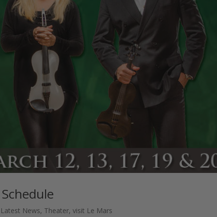
 Schedule
,
Latest News
,
Theater
,
visit Le Mars