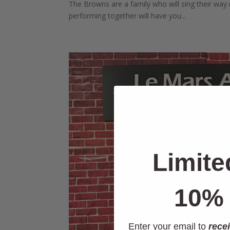
The Browns are a family who will sing their way r
performing together will have you...
Limite
10% 
Enter your email to
recei