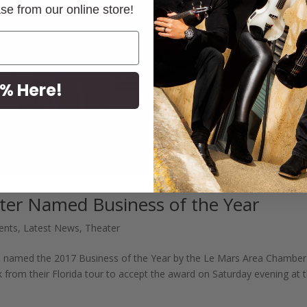
ase from our online store!
% Here!
er Named Business of the Year
ents
,
Latest News
,
Theater
 named the 2017 Business of the Year by the Le Mars Area Chamber
from their Florida tour to accept the award on Saturday evening at 