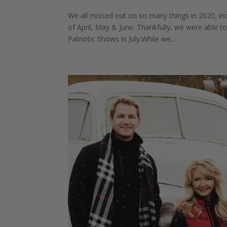
We all missed out on so many things in 2020, i
of April, May & June. Thankfully, we were able t
Patriotic Shows in July.While we...