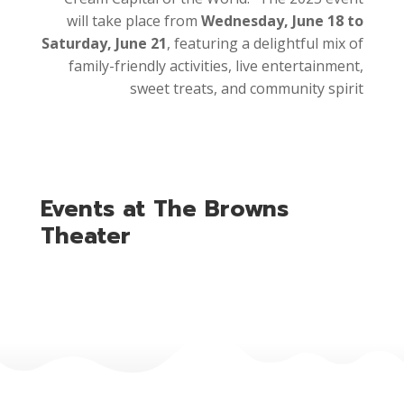
will take place from
Wednesday, June 18 to
Saturday, June 21
, featuring a delightful mix of
family-friendly activities, live entertainment,
sweet treats, and community spirit
Events at The Browns
Theater