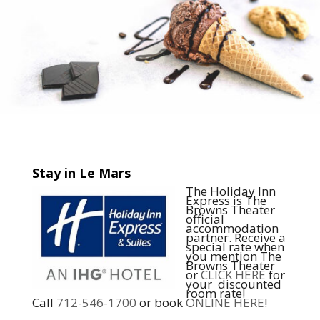
Stay in Le Mars
The Holiday Inn
Express is The
Browns Theater
official
accommodation
partner. Receive a
special rate when
you mention The
Browns Theater
or
CLICK HERE
for
your discounted
room rate!
Call
712-546-1700
or book
ONLINE HERE
!