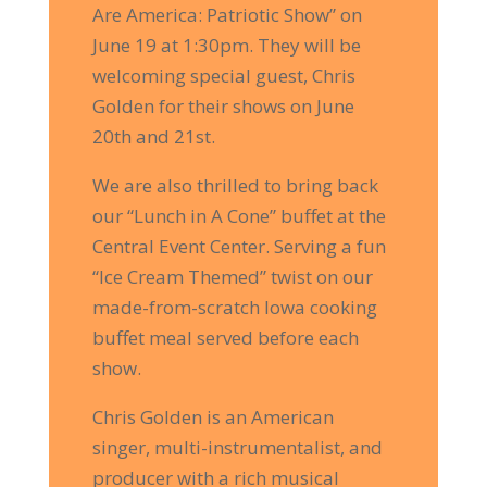
Are America: Patriotic Show” on
Enter your email to
receive exclusive offers like
June 19 at 1:30pm. They will be
10% off
your first purchase from our online store!
welcoming special guest, Chris
Golden for their shows on June
20th and 21st.
Save 10% Here!
We are also thrilled to bring back
our “Lunch in A Cone” buffet at the
Central Event Center. Serving a fun
“Ice Cream Themed” twist on our
made-from-scratch Iowa cooking
buffet meal served before each
show.
Chris Golden is an American
singer, multi-instrumentalist, and
producer with a rich musical