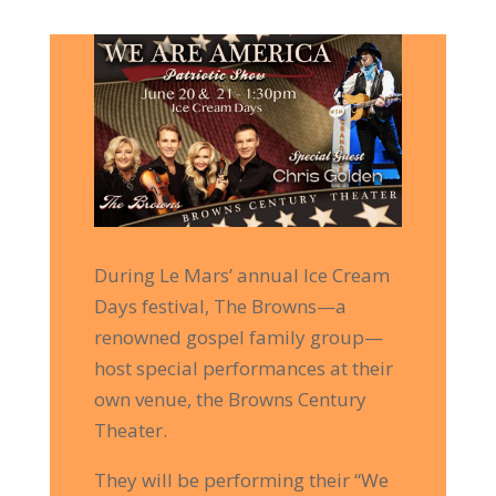
During Le Mars’ annual Ice Cream
Days festival, The Browns—a
renowned gospel family group—
host special performances at their
Limited Time
own venue, the Browns Century
Theater.
10% Off!!
They will be performing their “We