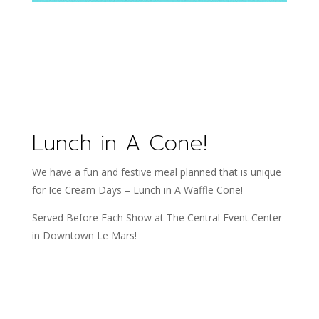
Lunch in A Cone!
We have a fun and festive meal planned that is unique
for Ice Cream Days – Lunch in A Waffle Cone!
Served Before Each Show at The Central Event Center
in Downtown Le Mars!