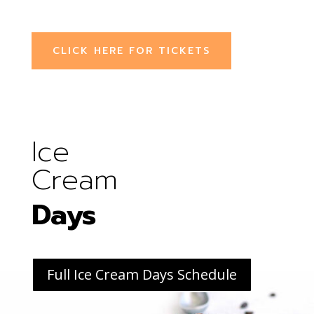
CLICK HERE FOR TICKETS
Ice
Cream
Days
Full Ice Cream Days Schedule