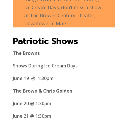
Ice Cream Days, don’t miss a show
at The Browns Century Theater,
Downtown Le Mars!
Patriotic Shows
The Browns
Shows During Ice Cream Days
June 19 @ 1:30pm
The Brown & Chris Golden
June 20 @ 1:30pm
June 21 @ 1:30pm