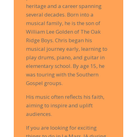
heritage and a career spanning
several decades. Born into a
musical family, he is the son of
William Lee Golden of The Oak
Ridge Boys. Chris began his
musical journey early, learning to
play drums, piano, and guitar in
elementary school. By age 15, he
was touring with the Southern
Gospel groups.
His music often reflects his faith,
aiming to inspire and uplift
audiences.
If you are looking for exciting
things to do in Le Mars, IA during