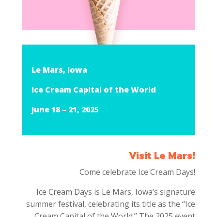
Le Mars, Iowa
Ice Cream Capital of the World
June 18 – 21, 2025
Visit Le Mars!
Come celebrate Ice Cream Days!
Ice Cream Days is Le Mars, Iowa’s signature
summer festival, celebrating its title as the “Ice
Cream Capital of the World.”
The 2025 event