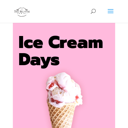
Ice Cream
Days