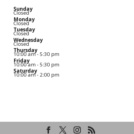
Sunday
Closed
Monday
Closed
Tuesday
Closed
Wednesday
Closed
Thursday
10:00 am - 5:30 pm
Friday
10:00 am - 5:30 pm
Saturday
10:00 am - 2:00 pm