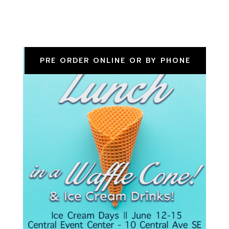
PRE ORDER ONLINE OR BY PHONE