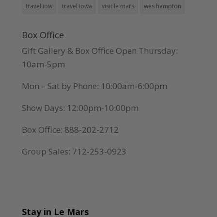
travel iow
travel iowa
visit le mars
wes hampton
Box Office
Gift Gallery & Box Office Open Thursday:
10am-5pm
Mon – Sat by Phone: 10:00am-6:00pm
Show Days: 12:00pm-10:00pm
Box Office: 888-202-2712
Group Sales: 712-253-0923
Stay in Le Mars