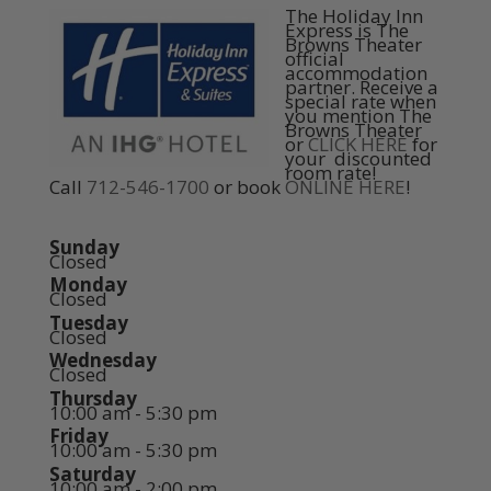
The Holiday Inn
Express is The
Browns Theater
official
accommodation
partner. Receive a
special rate when
you mention The
Browns Theater
or
CLICK HERE
for
your discounted
room rate!
Call
712-546-1700
or book
ONLINE HERE
!
Sunday
Closed
Monday
Closed
Tuesday
Closed
Wednesday
Closed
Thursday
10:00 am - 5:30 pm
Friday
10:00 am - 5:30 pm
Saturday
10:00 am - 2:00 pm