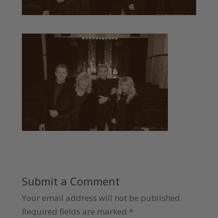
Submit a Comment
Your email address will not be published.
Required fields are marked
*