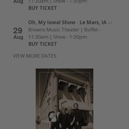
Aug
11:30am | Show - 1:30pm
BUY TICKET
Oh, My Iowa! Show
-
Le Mars, IA
—
29
Browns Music Theater | Buffet -
Aug
11:30am | Show - 1:30pm
BUY TICKET
VIEW MORE DATES