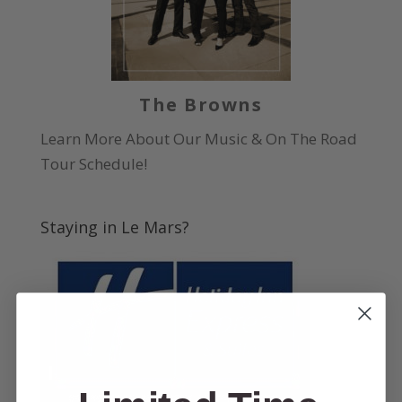
The Browns
Learn More About Our Music & On The Road
Tour Schedule!
Staying in Le Mars?