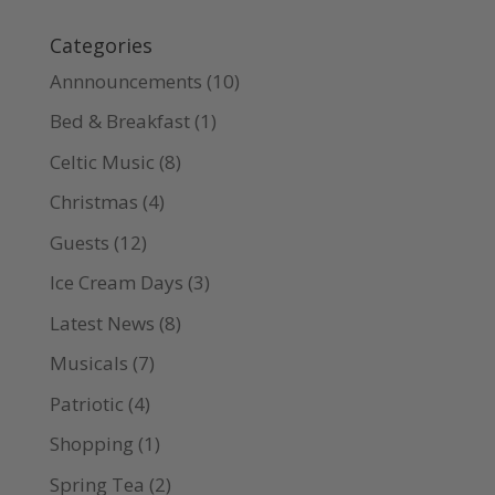
Categories
Annnouncements
(10)
Bed & Breakfast
(1)
Celtic Music
(8)
Christmas
(4)
Guests
(12)
Ice Cream Days
(3)
Latest News
(8)
Musicals
(7)
Patriotic
(4)
Shopping
(1)
Spring Tea
(2)