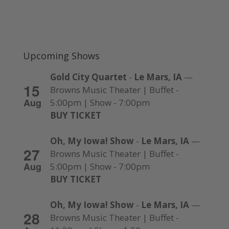
Upcoming Shows
Gold City Quartet
-
Le Mars, IA
—
15
Browns Music Theater | Buffet -
Aug
5:00pm | Show - 7:00pm
BUY TICKET
Oh, My Iowa! Show
-
Le Mars, IA
—
27
Browns Music Theater | Buffet -
Aug
5:00pm | Show - 7:00pm
BUY TICKET
Oh, My Iowa! Show
-
Le Mars, IA
—
28
Browns Music Theater | Buffet -