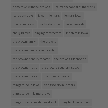
hometown with the browns
ice cream capital of the world
ice cream days
iowa
le mars
le mars iowa
mainstreet iowa
michaela brown
new musicals
shelly brown
singing contractors
theaters in iowa
the brown family
the browns
the browns central event center
the browns century theater
the browns gift shoppe
the browns music
the browns southern gospel
the browns theater
the browns theatre
things to do in iowa
things to do in le mars
things to do in le mars iowa
things to do on easter weekend
thing to do in le mars