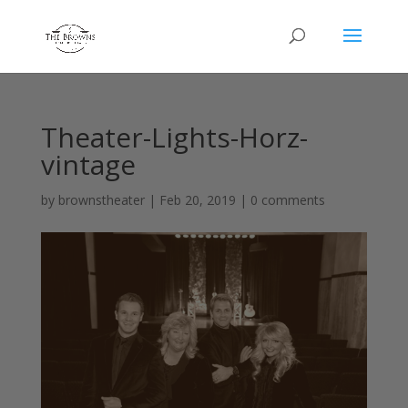
Theater-Lights-Horz-
vintage
by
brownstheater
|
Feb 20, 2019
|
0 comments