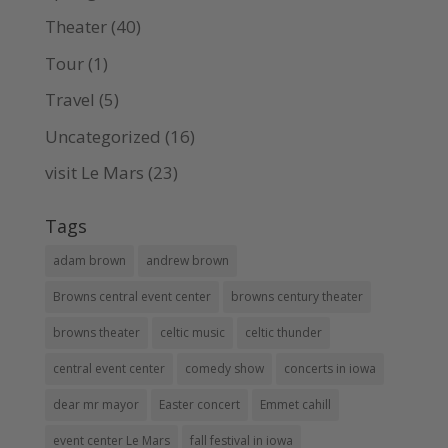
Theater
(40)
Tour
(1)
Travel
(5)
Uncategorized
(16)
visit Le Mars
(23)
Tags
adam brown
andrew brown
Browns central event center
browns century theater
browns theater
celtic music
celtic thunder
central event center
comedy show
concerts in iowa
dear mr mayor
Easter concert
Emmet cahill
event center Le Mars
fall festival in iowa