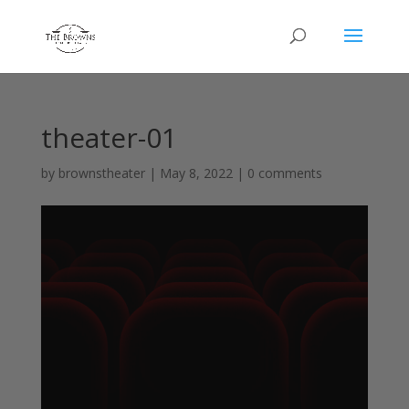
theater-01
by
brownstheater
|
May 8, 2022
|
0 comments