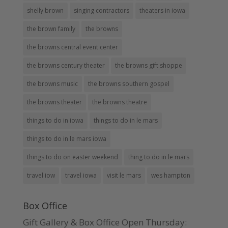
shelly brown
singing contractors
theaters in iowa
the brown family
the browns
the browns central event center
the browns century theater
the browns gift shoppe
the browns music
the browns southern gospel
the browns theater
the browns theatre
things to do in iowa
things to do in le mars
things to do in le mars iowa
things to do on easter weekend
thing to do in le mars
travel iow
travel iowa
visit le mars
wes hampton
Box Office
Gift Gallery & Box Office Open Thursday: