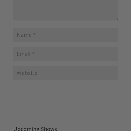
Upcoming Shows