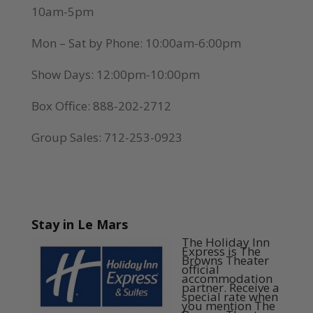
10am-5pm
Mon – Sat by Phone: 10:00am-6:00pm
Show Days: 12:00pm-10:00pm
Box Office: 888-202-2712
Group Sales: 712-253-0923
Stay in Le Mars
The Holiday Inn
Express is The
Browns Theater
official
accommodation
partner. Receive a
special rate when
you mention The