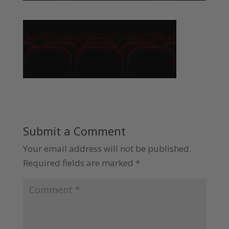
Submit a Comment
Your email address will not be published.
Required fields are marked
*