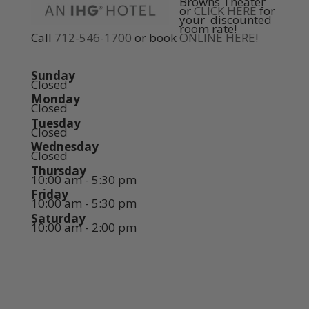
Browns Theater
or
CLICK HERE
for
your discounted
room rate!
Call
712-546-1700
or book
ONLINE HERE
!
Sunday
Closed
Monday
Closed
Tuesday
Closed
Wednesday
Closed
Thursday
10:00 am - 5:30 pm
Friday
10:00 am - 5:30 pm
Saturday
10:00 am - 2:00 pm