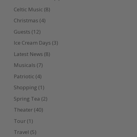
Celtic Music
(8)
Christmas
(4)
Guests
(12)
Ice Cream Days
(3)
Latest News
(8)
Musicals
(7)
Patriotic
(4)
Shopping
(1)
Spring Tea
(2)
Theater
(40)
Tour
(1)
Travel
(5)