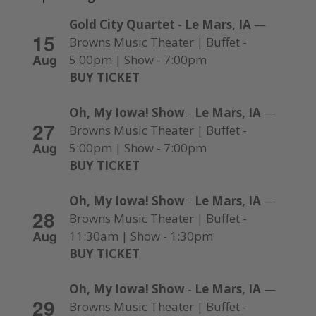
Gold City Quartet
-
Le Mars, IA
—
15
Browns Music Theater | Buffet -
Aug
5:00pm | Show - 7:00pm
BUY TICKET
Oh, My Iowa! Show
-
Le Mars, IA
—
27
Browns Music Theater | Buffet -
Aug
5:00pm | Show - 7:00pm
BUY TICKET
Oh, My Iowa! Show
-
Le Mars, IA
—
28
Browns Music Theater | Buffet -
Aug
11:30am | Show - 1:30pm
BUY TICKET
Oh, My Iowa! Show
-
Le Mars, IA
—
29
Browns Music Theater | Buffet -