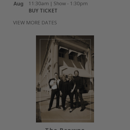
Aug
11:30am | Show - 1:30pm
BUY TICKET
VIEW MORE DATES