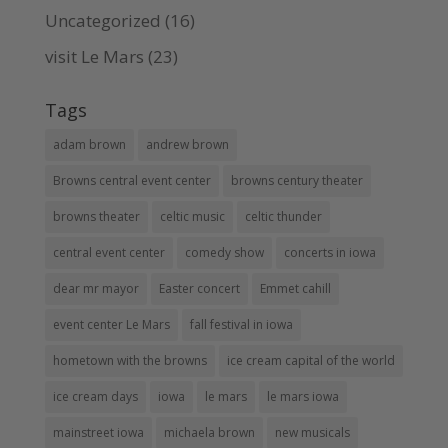
Uncategorized
(16)
visit Le Mars
(23)
Tags
adam brown
andrew brown
Browns central event center
browns century theater
browns theater
celtic music
celtic thunder
central event center
comedy show
concerts in iowa
dear mr mayor
Easter concert
Emmet cahill
event center Le Mars
fall festival in iowa
hometown with the browns
ice cream capital of the world
ice cream days
iowa
le mars
le mars iowa
mainstreet iowa
michaela brown
new musicals