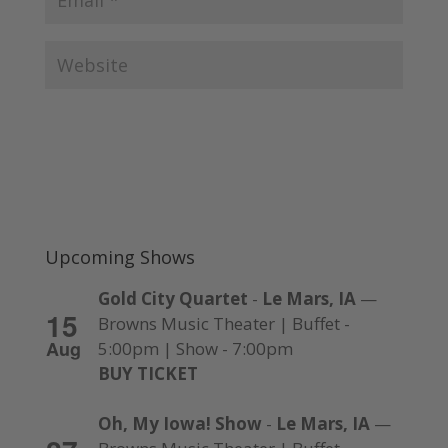
Upcoming Shows
Gold City Quartet
-
Le Mars, IA
—
15
Browns Music Theater | Buffet -
Aug
5:00pm | Show - 7:00pm
BUY TICKET
Oh, My Iowa! Show
-
Le Mars, IA
—