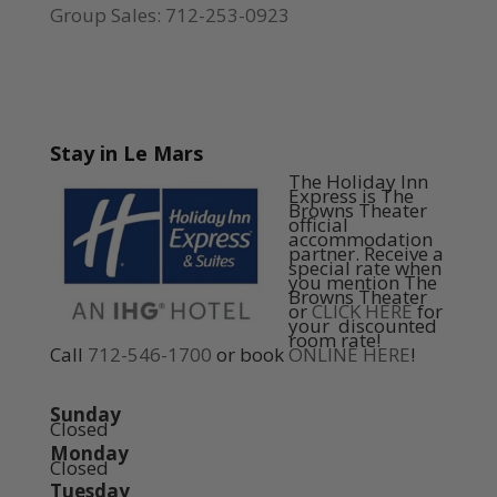
Group Sales: 712-253-0923
Stay in Le Mars
The Holiday Inn
Express is The
Browns Theater
official
accommodation
partner. Receive a
special rate when
you mention The
Browns Theater
or
CLICK HERE
for
your discounted
room rate!
Call
712-546-1700
or book
ONLINE HERE
!
Sunday
Closed
Monday
Closed
Tuesday