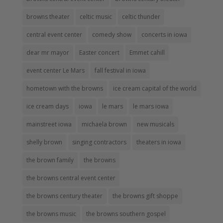
browns theater
celtic music
celtic thunder
central event center
comedy show
concerts in iowa
dear mr mayor
Easter concert
Emmet cahill
event center Le Mars
fall festival in iowa
hometown with the browns
ice cream capital of the world
ice cream days
iowa
le mars
le mars iowa
mainstreet iowa
michaela brown
new musicals
shelly brown
singing contractors
theaters in iowa
the brown family
the browns
the browns central event center
the browns century theater
the browns gift shoppe
the browns music
the browns southern gospel