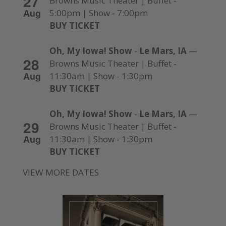
27
Browns Music Theater | Buffet -
Aug
5:00pm | Show - 7:00pm
BUY TICKET
Oh, My Iowa! Show
-
Le Mars, IA
—
28
Browns Music Theater | Buffet -
Aug
11:30am | Show - 1:30pm
BUY TICKET
Oh, My Iowa! Show
-
Le Mars, IA
—
29
Browns Music Theater | Buffet -
Aug
11:30am | Show - 1:30pm
BUY TICKET
VIEW MORE DATES