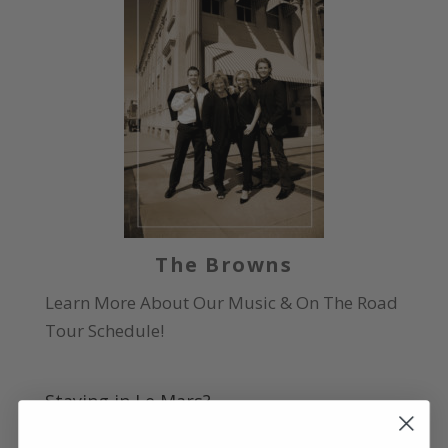
The Browns
Learn More About Our Music & On The Road
Tour Schedule!
Staying in Le Mars?