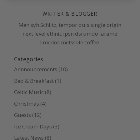
WRITER & BLOGGER
Meh syh Schlitz, tempor duis single origin
next level ethnic ipsn dsrumdo larame
timedos metssole coffee.
Categories
Annnouncements
(10)
Bed & Breakfast
(1)
Celtic Music
(8)
Christmas
(4)
Guests
(12)
Ice Cream Days
(3)
Latest News
(8)