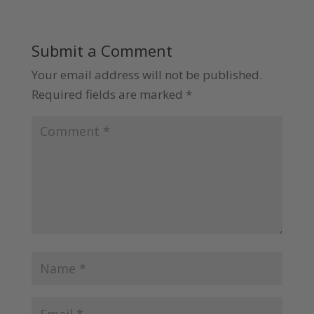
Submit a Comment
Your email address will not be published.
Required fields are marked
*