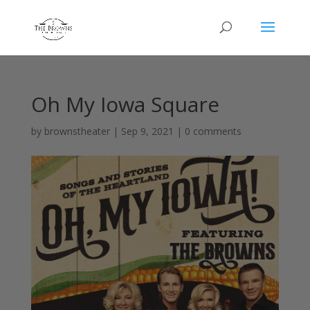
Oh My Iowa Square
by
brownstheater
|
Sep 9, 2021
|
0 comments