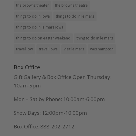
the browns theater
the browns theatre
things to do in iowa
things to do in le mars
things to do in le mars iowa
things to do on easter weekend
thing to do in le mars
travel iow
travel iowa
visit le mars
wes hampton
Box Office
Gift Gallery & Box Office Open Thursday:
10am-5pm
Mon – Sat by Phone: 10:00am-6:00pm
Show Days: 12:00pm-10:00pm
Box Office: 888-202-2712