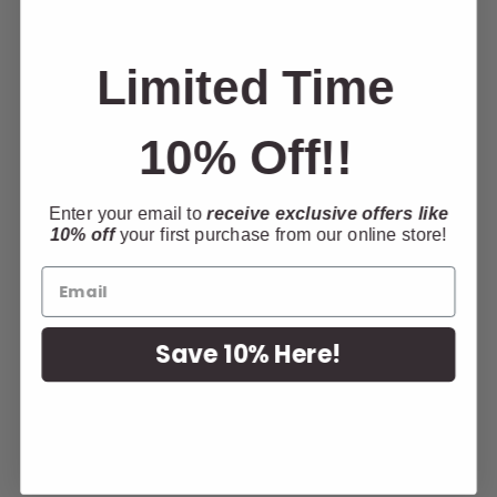
Limited Time
10% Off!!
Enter your email to
receive exclusive offers like
10% off
your first purchase from our online store!
Looking for somewhere to stay in Le Mars?
The Holiday Inn Express is The Browns
Theater official accommodation partner.
Receive a special rate when you mention The
Save 10% Here!
Browns Theater or
CLICK HERE
for your
discounted room rate! Call
712-546-1700
or
book
ONLINE HERE
!