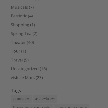
Musicals
(7)
Patriotic
(4)
Shopping
(1)
Spring Tea
(2)
Theater
(40)
Tour
(1)
Travel
(5)
Uncategorized
(16)
visit Le Mars
(23)
Tags
adam brown
andrew brown
Browns central event center
browns century theater