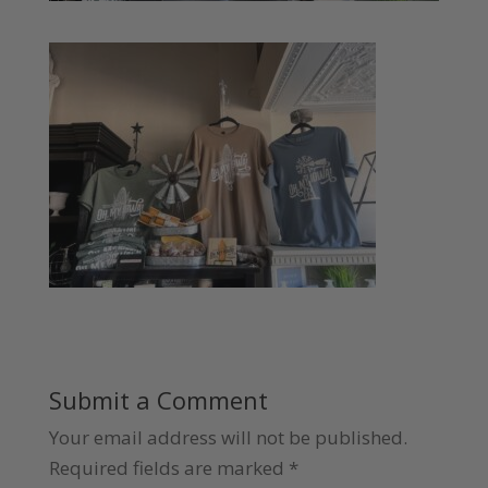
Submit a Comment
Your email address will not be published.
Required fields are marked
*