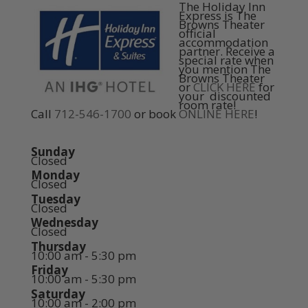
The Holiday Inn
Express is The
Browns Theater
official
accommodation
partner. Receive a
special rate when
you mention The
Browns Theater
or
CLICK HERE
for
your discounted
room rate!
Call
712-546-1700
or book
ONLINE HERE
!
Sunday
Closed
Monday
Closed
Tuesday
Closed
Wednesday
Closed
Thursday
10:00 am - 5:30 pm
Friday
10:00 am - 5:30 pm
Saturday
10:00 am - 2:00 pm