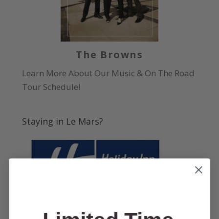
The Browns
Learn More About Our Music & On The Road
Tour Schedule!
Staying in Le Mars?