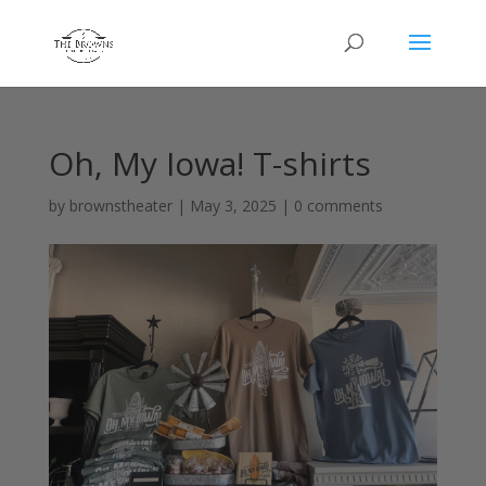
Oh, My Iowa! T-shirts
by
brownstheater
|
May 3, 2025
|
0 comments