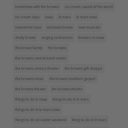
hometown with the browns
ice cream capital of the world
ice cream days
iowa
le mars
le mars iowa
mainstreet iowa
michaela brown
new musicals
shelly brown
singing contractors
theaters in iowa
the brown family
the browns
the browns central event center
the browns century theater
the browns gift shoppe
the browns music
the browns southern gospel
the browns theater
the browns theatre
things to do in iowa
things to do in le mars
things to do in le mars iowa
things to do on easter weekend
thing to do in le mars