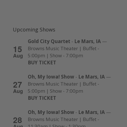
Upcoming Shows
Gold City Quartet
-
Le Mars, IA
—
15
Browns Music Theater | Buffet -
Aug
5:00pm | Show - 7:00pm
BUY TICKET
Oh, My Iowa! Show
-
Le Mars, IA
—
27
Browns Music Theater | Buffet -
Aug
5:00pm | Show - 7:00pm
BUY TICKET
Oh, My Iowa! Show
-
Le Mars, IA
—
28
Browns Music Theater | Buffet -
Aug
11:30am | Show - 1:30pm