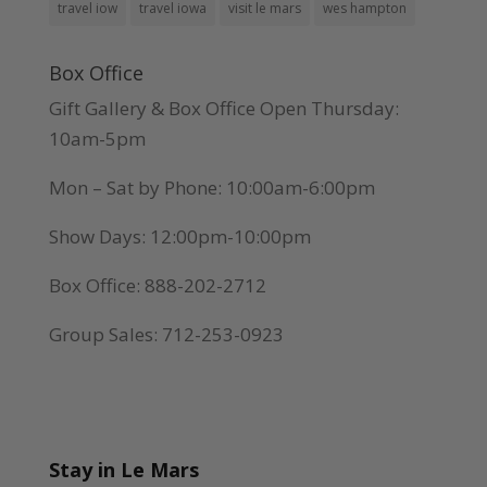
travel iow
travel iowa
visit le mars
wes hampton
Box Office
Gift Gallery & Box Office Open Thursday:
10am-5pm
Mon – Sat by Phone: 10:00am-6:00pm
Show Days: 12:00pm-10:00pm
Box Office: 888-202-2712
Group Sales: 712-253-0923
Stay in Le Mars