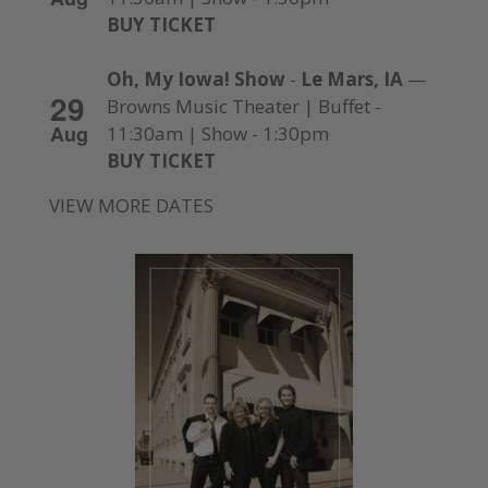
BUY TICKET
Oh, My Iowa! Show
-
Le Mars, IA
—
29
Browns Music Theater | Buffet -
Aug
11:30am | Show - 1:30pm
BUY TICKET
VIEW MORE DATES