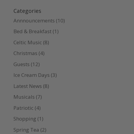
Categories
Annnouncements
(10)
Bed & Breakfast
(1)
Celtic Music
(8)
Christmas
(4)
Guests
(12)
Ice Cream Days
(3)
Latest News
(8)
Musicals
(7)
Patriotic
(4)
Shopping
(1)
Spring Tea
(2)