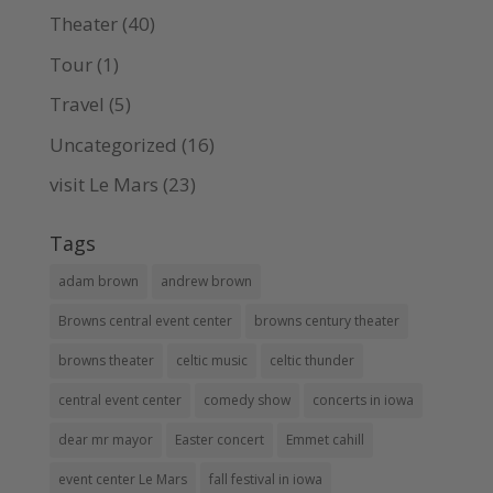
Theater
(40)
Tour
(1)
Travel
(5)
Uncategorized
(16)
visit Le Mars
(23)
Tags
adam brown
andrew brown
Browns central event center
browns century theater
browns theater
celtic music
celtic thunder
central event center
comedy show
concerts in iowa
dear mr mayor
Easter concert
Emmet cahill
event center Le Mars
fall festival in iowa