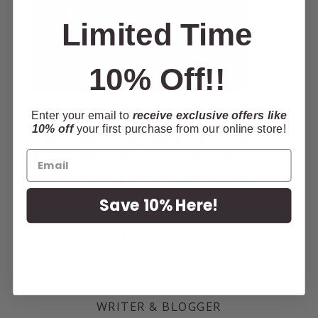
Limited Time
10% Off!!
Enter your email to
receive exclusive offers like
Looking for somewhere to stay in Le Mars?
10% off
your first purchase from our online store!
The Holiday Inn Express is The Browns
Theater official accommodation partner.
Receive a special rate when you mention The
Browns Theater or
CLICK HERE
for your
Save 10% Here!
discounted room rate! Call
712-546-1700
or
book
ONLINE HERE
!
WRITER & BLOGGER