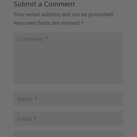
Submit a Comment
Your email address will not be published.
Required fields are marked
*