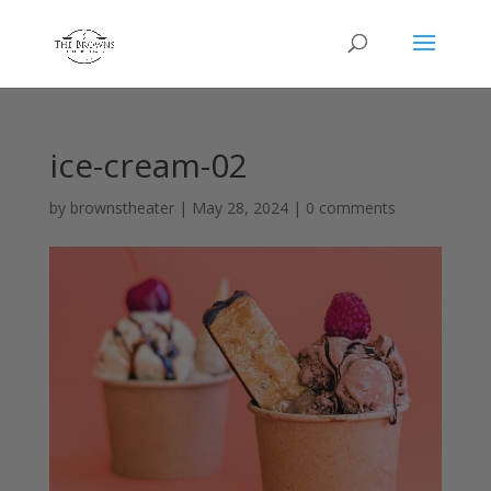
ice-cream-02
by
brownstheater
|
May 28, 2024
|
0 comments