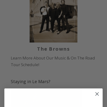
The Browns
Learn More About Our Music & On The Road
Tour Schedule!
Staying in Le Mars?