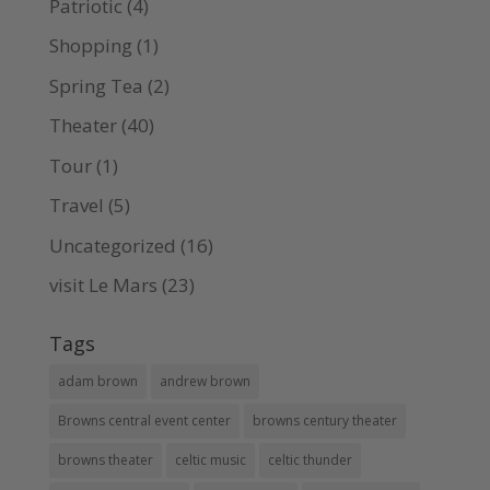
Patriotic
(4)
Shopping
(1)
Spring Tea
(2)
Theater
(40)
Tour
(1)
Travel
(5)
Uncategorized
(16)
visit Le Mars
(23)
Tags
adam brown
andrew brown
Browns central event center
browns century theater
browns theater
celtic music
celtic thunder