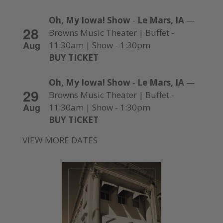
Oh, My Iowa! Show
-
Le Mars, IA
—
28
Browns Music Theater | Buffet -
Aug
11:30am | Show - 1:30pm
BUY TICKET
Oh, My Iowa! Show
-
Le Mars, IA
—
29
Browns Music Theater | Buffet -
Aug
11:30am | Show - 1:30pm
BUY TICKET
VIEW MORE DATES