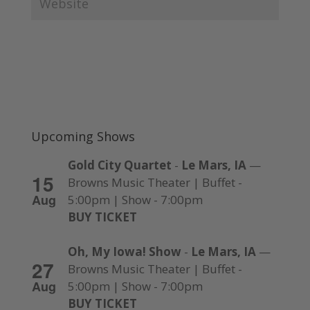
Upcoming Shows
Gold City Quartet
-
Le Mars, IA
—
15
Browns Music Theater | Buffet -
Aug
5:00pm | Show - 7:00pm
BUY TICKET
Oh, My Iowa! Show
-
Le Mars, IA
—
27
Browns Music Theater | Buffet -
Aug
5:00pm | Show - 7:00pm
BUY TICKET