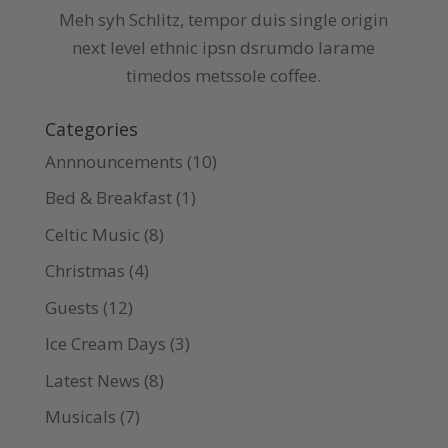
Meh syh Schlitz, tempor duis single origin
next level ethnic ipsn dsrumdo larame
timedos metssole coffee.
Categories
Annnouncements
(10)
Bed & Breakfast
(1)
Celtic Music
(8)
Christmas
(4)
Guests
(12)
Ice Cream Days
(3)
Latest News
(8)
Musicals
(7)