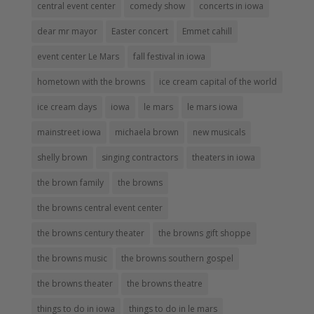
central event center
comedy show
concerts in iowa
dear mr mayor
Easter concert
Emmet cahill
event center Le Mars
fall festival in iowa
hometown with the browns
ice cream capital of the world
ice cream days
iowa
le mars
le mars iowa
mainstreet iowa
michaela brown
new musicals
shelly brown
singing contractors
theaters in iowa
the brown family
the browns
the browns central event center
the browns century theater
the browns gift shoppe
the browns music
the browns southern gospel
the browns theater
the browns theatre
things to do in iowa
things to do in le mars