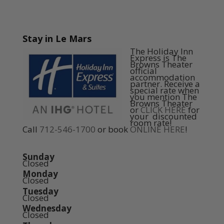
Stay in Le Mars
The Holiday Inn
Express is The
Browns Theater
official
accommodation
partner. Receive a
special rate when
you mention The
Browns Theater
or
CLICK HERE
for
your discounted
room rate!
Call
712-546-1700
or book
ONLINE HERE
!
Sunday
Closed
Monday
Closed
Tuesday
Closed
Wednesday
Closed