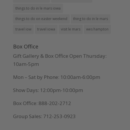
things to do in le mars iowa
things to do on easter weekend
thing to do in le mars
travel iow
travel iowa
visit le mars
wes hampton
Box Office
Gift Gallery & Box Office Open Thursday:
10am-5pm
Mon – Sat by Phone: 10:00am-6:00pm
Show Days: 12:00pm-10:00pm
Box Office: 888-202-2712
Group Sales: 712-253-0923