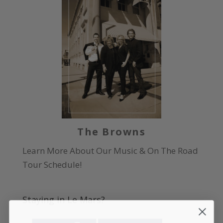
The Browns
Learn More About Our Music & On The Road
Tour Schedule!
Staying in Le Mars?