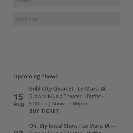
Upcoming Shows
Gold City Quartet
-
Le Mars, IA
—
15
Browns Music Theater | Buffet -
Aug
5:00pm | Show - 7:00pm
BUY TICKET
Oh, My Iowa! Show
-
Le Mars, IA
—