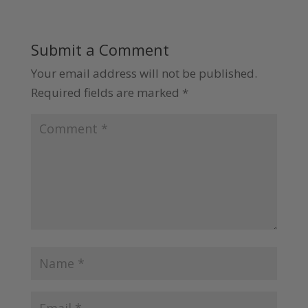
Submit a Comment
Your email address will not be published.
Required fields are marked
*