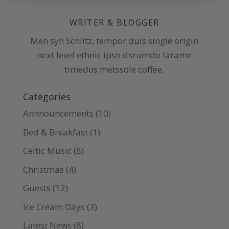
WRITER & BLOGGER
Meh syh Schlitz, tempor duis single origin
next level ethnic ipsn dsrumdo larame
timedos metssole coffee.
Categories
Annnouncements
(10)
Bed & Breakfast
(1)
Celtic Music
(8)
Christmas
(4)
Guests
(12)
Ice Cream Days
(3)
Latest News
(8)