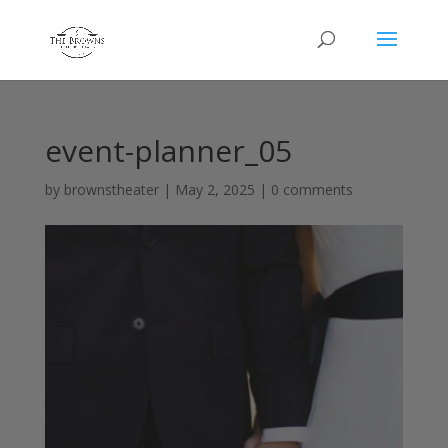
event-planner_05
by
brownstheater
|
May 2, 2025
|
0 comments