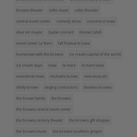
browns theater
celtic music
celtic thunder
central event center
comedy show
concerts in iowa
dear mr mayor
Easter concert
Emmet cahill
event center Le Mars
fall festival in iowa
hometown with the browns
ice cream capital of the world
ice cream days
iowa
le mars
le mars iowa
mainstreet iowa
michaela brown
new musicals
shelly brown
singing contractors
theaters in iowa
the brown family
the browns
the browns central event center
the browns century theater
the browns gift shoppe
the browns music
the browns southern gospel