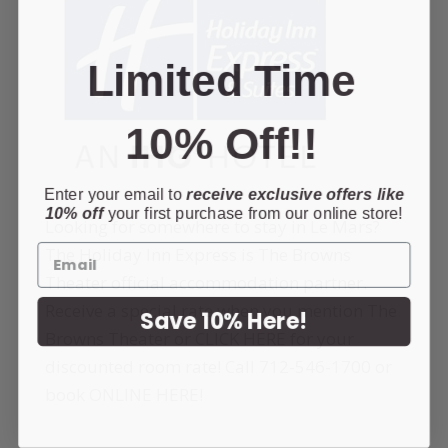
Limited Time
10% Off!!
Enter your email to
receive exclusive offers like
10% off
your first purchase from our online store!
Looking for somewhere to stay in Le Mars?
The Holiday Inn Express is The Browns
Theater official accommodation partner.
Receive a special rate when you mention The
Save 10% Here!
Browns Theater or
CLICK HERE
for your
discounted room rate! Call
712-546-1700
or
book
ONLINE HERE
!