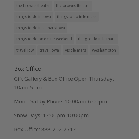
the browns theater
the browns theatre
things to do in iowa
things to do in le mars
things to do in le mars iowa
things to do on easter weekend
thing to do in le mars
travel iow
travel iowa
visit le mars
wes hampton
Box Office
Gift Gallery & Box Office Open Thursday:
10am-5pm
Mon – Sat by Phone: 10:00am-6:00pm
Show Days: 12:00pm-10:00pm
Box Office: 888-202-2712