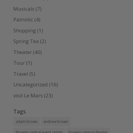
Musicals
(7)
Patriotic
(4)
Shopping
(1)
Spring Tea
(2)
Theater
(40)
Tour
(1)
Travel
(5)
Uncategorized
(16)
visit Le Mars
(23)
Tags
adam brown
andrew brown
Browns central event center
browns century theater