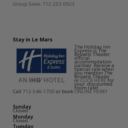
Group Sales: 712-253-0923
Stay in Le Mars
The Holiday Inn
Express is The
Browns Theater
official
accommodation
partner. Receive a
special rate when
you mention The
Browns Theater
or
CLICK HERE
for
your discounted
room rate!
Call
712-546-1700
or book
ONLINE HERE
!
Sunday
Closed
Monday
Closed
Tuesday