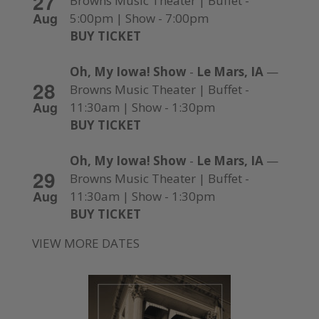
27
Browns Music Theater | Buffet -
Aug
5:00pm | Show - 7:00pm
BUY TICKET
Oh, My Iowa! Show
-
Le Mars, IA
—
28
Browns Music Theater | Buffet -
Aug
11:30am | Show - 1:30pm
BUY TICKET
Oh, My Iowa! Show
-
Le Mars, IA
—
29
Browns Music Theater | Buffet -
Aug
11:30am | Show - 1:30pm
BUY TICKET
VIEW MORE DATES