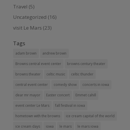
Travel
(5)
Uncategorized
(16)
visit Le Mars
(23)
Tags
adam brown
andrew brown
Browns central event center
browns century theater
browns theater
celtic music
celtic thunder
central event center
comedy show
concerts in iowa
dear mr mayor
Easter concert
Emmet cahill
event center Le Mars
fall festival in iowa
hometown with the browns
ice cream capital of the world
ice cream days
iowa
le mars
le mars iowa