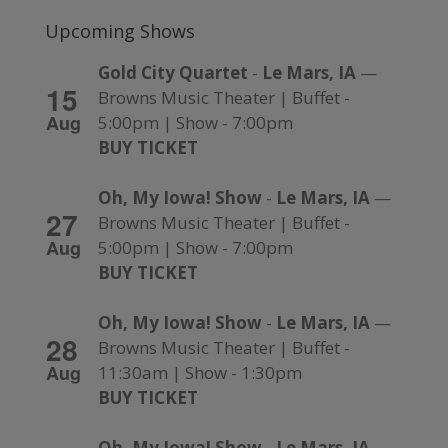
Upcoming Shows
Gold City Quartet
-
Le Mars, IA
—
15
Browns Music Theater | Buffet -
Aug
5:00pm | Show - 7:00pm
BUY TICKET
Oh, My Iowa! Show
-
Le Mars, IA
—
27
Browns Music Theater | Buffet -
Aug
5:00pm | Show - 7:00pm
BUY TICKET
Oh, My Iowa! Show
-
Le Mars, IA
—
28
Browns Music Theater | Buffet -
Aug
11:30am | Show - 1:30pm
BUY TICKET
Oh, My Iowa! Show
-
Le Mars, IA
—