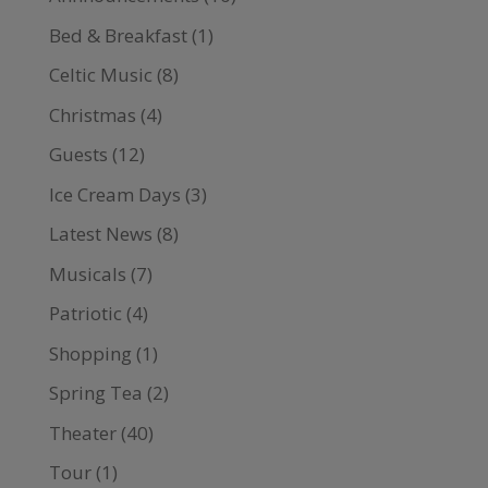
Bed & Breakfast
(1)
Celtic Music
(8)
Christmas
(4)
Guests
(12)
Ice Cream Days
(3)
Latest News
(8)
Musicals
(7)
Patriotic
(4)
Shopping
(1)
Spring Tea
(2)
Theater
(40)
Tour
(1)