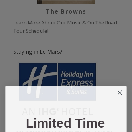
The Browns
Learn More About Our Music & On The Road
Tour Schedule!
Staying in Le Mars?
Limited Time