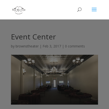
Event Center
by
brownstheater
|
Feb 3, 2017
|
0 comments