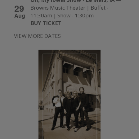
29
Browns Music Theater | Buffet -
Aug
11:30am | Show - 1:30pm
BUY TICKET
VIEW MORE DATES