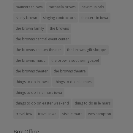
mainstreet iowa
michaela brown
new musicals
shelly brown
singing contractors
theaters in iowa
the brown family
the browns
the browns central event center
the browns century theater
the browns gift shoppe
the browns music
the browns southern gospel
the browns theater
the browns theatre
things to do in iowa
things to do in le mars
things to do in le mars iowa
things to do on easter weekend
thing to do in le mars
travel iow
travel iowa
visit le mars
wes hampton
Box Office