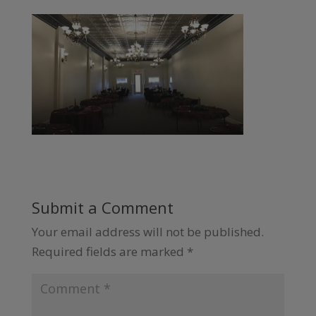
Submit a Comment
Your email address will not be published.
Required fields are marked
*