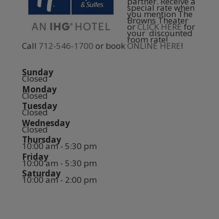
partner. Receive a
special rate when
you mention The
Browns Theater
or
CLICK HERE
for
your discounted
room rate!
Call
712-546-1700
or book
ONLINE HERE
!
Sunday
Closed
Monday
Closed
Tuesday
Closed
Wednesday
Closed
Thursday
10:00 am - 5:30 pm
Friday
10:00 am - 5:30 pm
Saturday
10:00 am - 2:00 pm