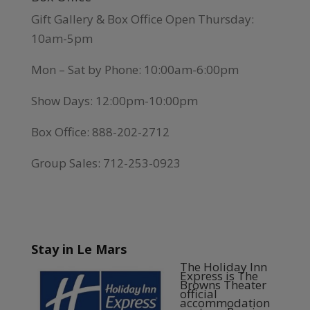
Gift Gallery & Box Office Open Thursday:
10am-5pm
Mon – Sat by Phone: 10:00am-6:00pm
Show Days: 12:00pm-10:00pm
Box Office: 888-202-2712
Group Sales: 712-253-0923
Stay in Le Mars
The Holiday Inn
Express is The
Browns Theater
official
accommodation