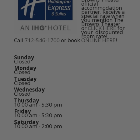
official
accommodation
partner. Receive a
special rate when
you mention The
Browns Theater
or
CLICK HERE
for
your discounted
room rate!
Call
712-546-1700
or book
ONLINE HERE
!
Sunday
Closed
Monday
Closed
Tuesday
Closed
Wednesday
Closed
Thursday
10:00 am - 5:30 pm
Friday
10:00 am - 5:30 pm
Saturday
10:00 am - 2:00 pm