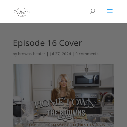
Episode 16 Cover
by
brownstheater
|
Jul 27, 2024
|
0 comments