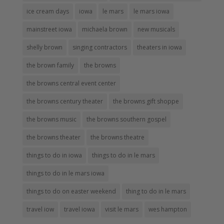
ice cream days
iowa
le mars
le mars iowa
mainstreet iowa
michaela brown
new musicals
shelly brown
singing contractors
theaters in iowa
the brown family
the browns
the browns central event center
the browns century theater
the browns gift shoppe
the browns music
the browns southern gospel
the browns theater
the browns theatre
things to do in iowa
things to do in le mars
things to do in le mars iowa
things to do on easter weekend
thing to do in le mars
travel iow
travel iowa
visit le mars
wes hampton