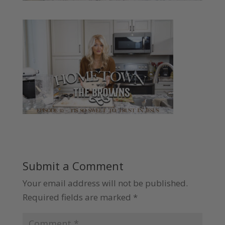
Submit a Comment
Your email address will not be published.
Required fields are marked
*