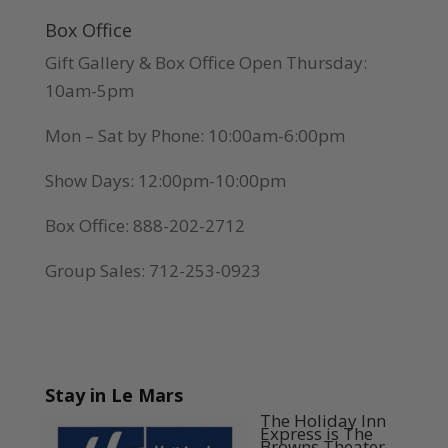
Box Office
Gift Gallery & Box Office Open Thursday:
10am-5pm
Mon – Sat by Phone: 10:00am-6:00pm
Show Days: 12:00pm-10:00pm
Box Office: 888-202-2712
Group Sales: 712-253-0923
Stay in Le Mars
The Holiday Inn
Express is The
Browns Theater