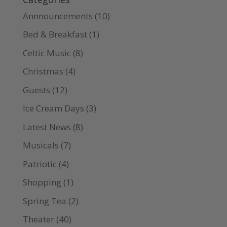
Annnouncements
(10)
Bed & Breakfast
(1)
Celtic Music
(8)
Christmas
(4)
Guests
(12)
Ice Cream Days
(3)
Latest News
(8)
Musicals
(7)
Patriotic
(4)
Shopping
(1)
Spring Tea
(2)
Theater
(40)