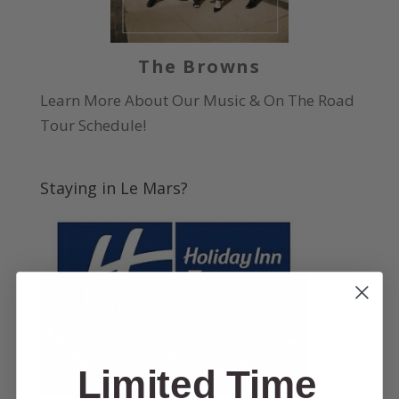
The Browns
Learn More About Our Music & On The Road
Tour Schedule!
Staying in Le Mars?
Limited Time