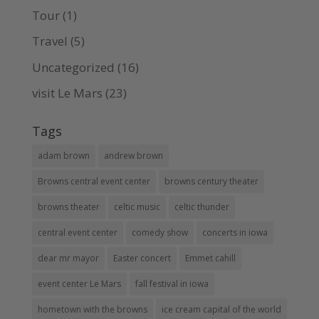
Tour
(1)
Travel
(5)
Uncategorized
(16)
visit Le Mars
(23)
Tags
adam brown
andrew brown
Browns central event center
browns century theater
browns theater
celtic music
celtic thunder
central event center
comedy show
concerts in iowa
dear mr mayor
Easter concert
Emmet cahill
event center Le Mars
fall festival in iowa
hometown with the browns
ice cream capital of the world