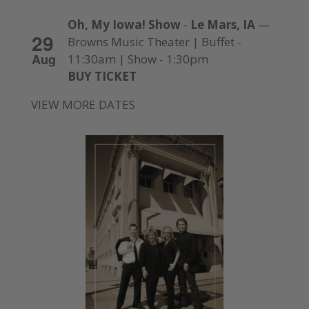
Oh, My Iowa! Show
-
Le Mars, IA
—
29
Browns Music Theater | Buffet -
Aug
11:30am | Show - 1:30pm
BUY TICKET
VIEW MORE DATES