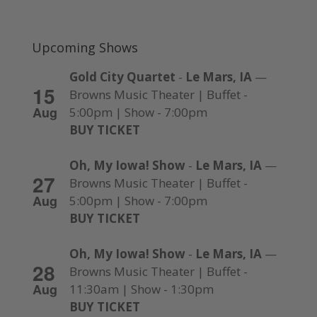
Upcoming Shows
Gold City Quartet
-
Le Mars, IA
—
15
Browns Music Theater | Buffet -
Aug
5:00pm | Show - 7:00pm
BUY TICKET
Oh, My Iowa! Show
-
Le Mars, IA
—
27
Browns Music Theater | Buffet -
Aug
5:00pm | Show - 7:00pm
BUY TICKET
Oh, My Iowa! Show
-
Le Mars, IA
—
28
Browns Music Theater | Buffet -
Aug
11:30am | Show - 1:30pm
BUY TICKET