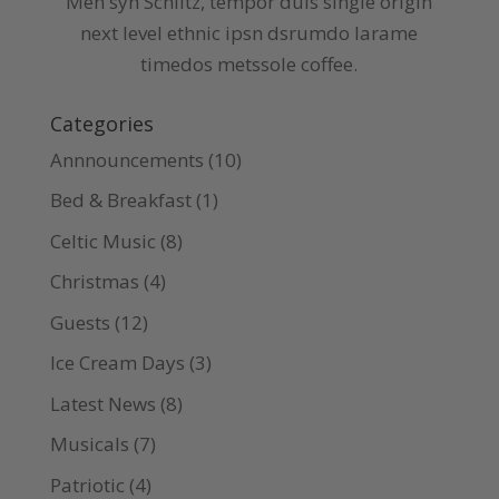
Meh syh Schlitz, tempor duis single origin
next level ethnic ipsn dsrumdo larame
timedos metssole coffee.
Categories
Annnouncements
(10)
Bed & Breakfast
(1)
Celtic Music
(8)
Christmas
(4)
Guests
(12)
Ice Cream Days
(3)
Latest News
(8)
Musicals
(7)
Patriotic
(4)