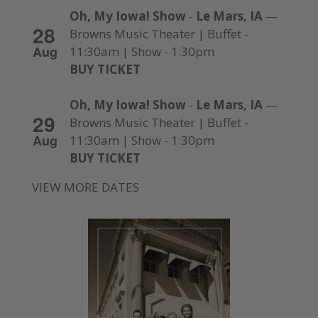
Oh, My Iowa! Show
-
Le Mars, IA
—
28
Browns Music Theater | Buffet -
Aug
11:30am | Show - 1:30pm
BUY TICKET
Oh, My Iowa! Show
-
Le Mars, IA
—
29
Browns Music Theater | Buffet -
Aug
11:30am | Show - 1:30pm
BUY TICKET
VIEW MORE DATES