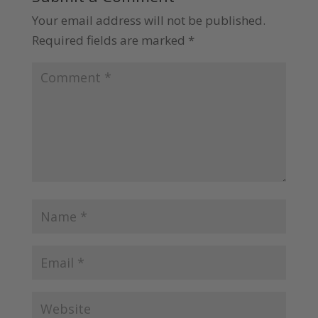
Your email address will not be published.
Required fields are marked
*