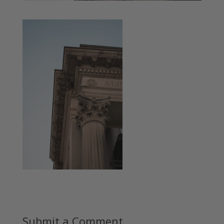
Submit a Comment