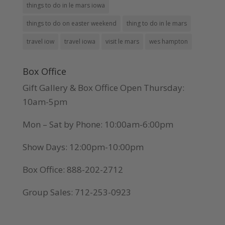
things to do in le mars iowa
things to do on easter weekend
thing to do in le mars
travel iow
travel iowa
visit le mars
wes hampton
Box Office
Gift Gallery & Box Office Open Thursday:
10am-5pm
Mon – Sat by Phone: 10:00am-6:00pm
Show Days: 12:00pm-10:00pm
Box Office: 888-202-2712
Group Sales: 712-253-0923