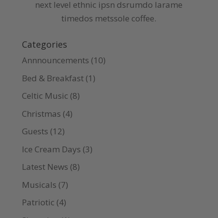
next level ethnic ipsn dsrumdo larame
timedos metssole coffee.
Categories
Annnouncements
(10)
Bed & Breakfast
(1)
Celtic Music
(8)
Christmas
(4)
Guests
(12)
Ice Cream Days
(3)
Latest News
(8)
Musicals
(7)
Patriotic
(4)