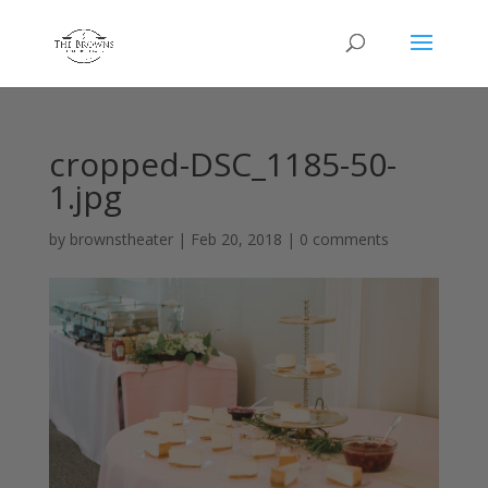
cropped-DSC_1185-50-
1.jpg
by
brownstheater
|
Feb 20, 2018
|
0 comments