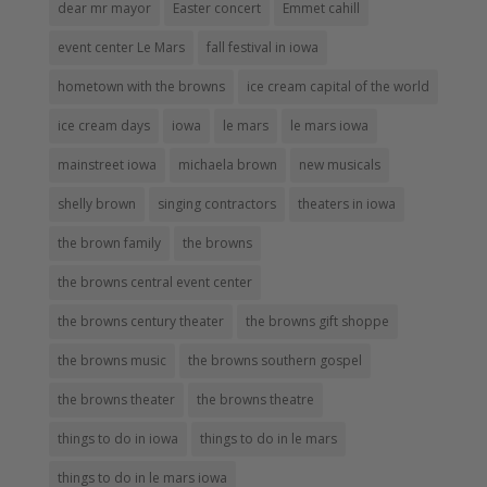
dear mr mayor
Easter concert
Emmet cahill
event center Le Mars
fall festival in iowa
hometown with the browns
ice cream capital of the world
ice cream days
iowa
le mars
le mars iowa
mainstreet iowa
michaela brown
new musicals
shelly brown
singing contractors
theaters in iowa
the brown family
the browns
the browns central event center
the browns century theater
the browns gift shoppe
the browns music
the browns southern gospel
the browns theater
the browns theatre
things to do in iowa
things to do in le mars
things to do in le mars iowa