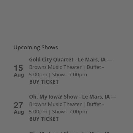
Upcoming Shows
Gold City Quartet
-
Le Mars, IA
—
15
Browns Music Theater | Buffet -
Aug
5:00pm | Show - 7:00pm
BUY TICKET
Oh, My Iowa! Show
-
Le Mars, IA
—
27
Browns Music Theater | Buffet -
Aug
5:00pm | Show - 7:00pm
BUY TICKET