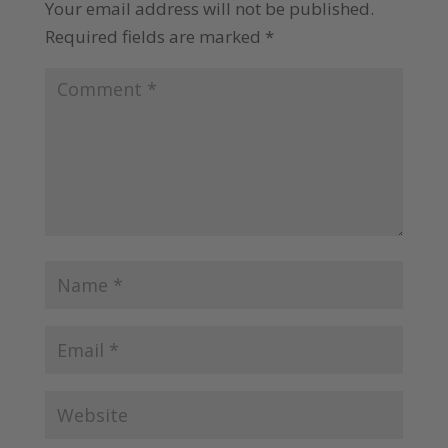
Your email address will not be published.
Required fields are marked
*