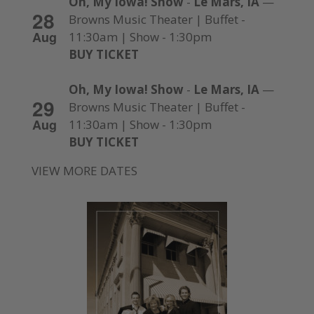
Oh, My Iowa! Show
-
Le Mars, IA
—
28
Browns Music Theater | Buffet -
Aug
11:30am | Show - 1:30pm
BUY TICKET
Oh, My Iowa! Show
-
Le Mars, IA
—
29
Browns Music Theater | Buffet -
Aug
11:30am | Show - 1:30pm
BUY TICKET
VIEW MORE DATES