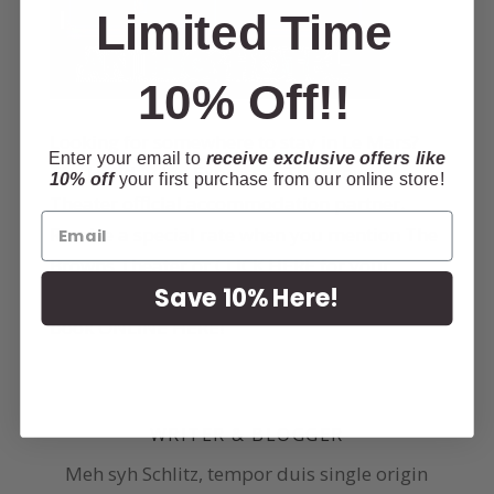
Limited Time
10% Off!!
Looking for somewhere to stay in Le Mars?
Enter your email to
receive exclusive offers like
The Holiday Inn Express is The Browns
10% off
your first purchase from our online store!
Theater official accommodation partner.
Receive a special rate when you mention The
Browns Theater or
CLICK HERE
for your
Save 10% Here!
discounted room rate! Call
712-546-1700
or
book
ONLINE HERE
!
WRITER & BLOGGER
Meh syh Schlitz, tempor duis single origin