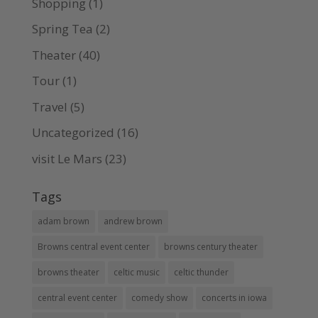
Shopping
(1)
Spring Tea
(2)
Theater
(40)
Tour
(1)
Travel
(5)
Uncategorized
(16)
visit Le Mars
(23)
Tags
adam brown
andrew brown
Browns central event center
browns century theater
browns theater
celtic music
celtic thunder
central event center
comedy show
concerts in iowa