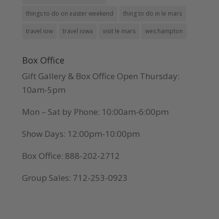
things to do on easter weekend
thing to do in le mars
travel iow
travel iowa
visit le mars
wes hampton
Box Office
Gift Gallery & Box Office Open Thursday:
10am-5pm
Mon – Sat by Phone: 10:00am-6:00pm
Show Days: 12:00pm-10:00pm
Box Office: 888-202-2712
Group Sales: 712-253-0923