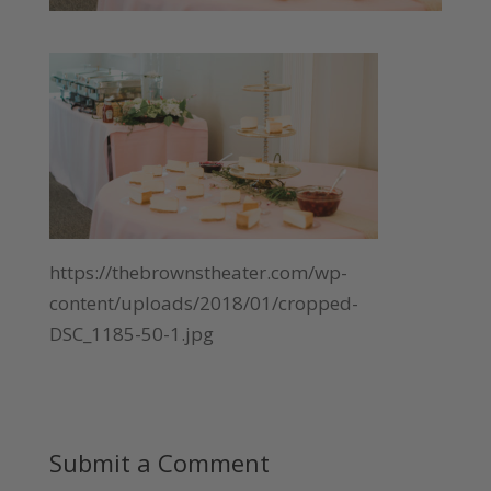
https://thebrownstheater.com/wp-
content/uploads/2018/01/cropped-
DSC_1185-50-1.jpg
Submit a Comment