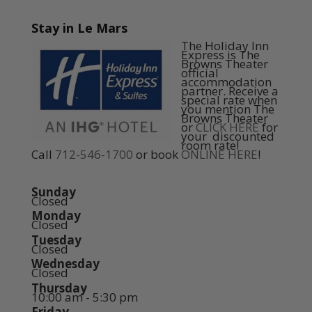
Stay in Le Mars
The Holiday Inn
Express is The
Browns Theater
official
accommodation
partner. Receive a
special rate when
you mention The
Browns Theater
or
CLICK HERE
for
your discounted
room rate!
Call
712-546-1700
or book
ONLINE HERE
!
Sunday
Closed
Monday
Closed
Tuesday
Closed
Wednesday
Closed
Thursday
10:00 am - 5:30 pm
Friday