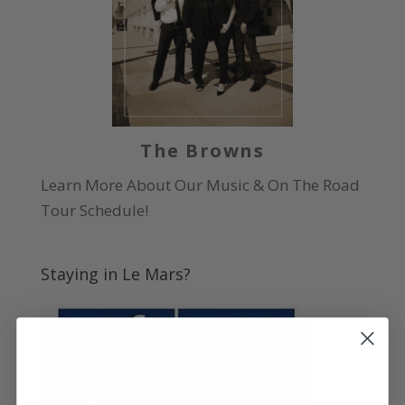
The Browns
Learn More About Our Music & On The Road
Tour Schedule!
Staying in Le Mars?