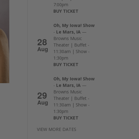
7:00pm
BUY TICKET
Oh, My Iowa! Show
-
Le Mars, IA
—
28
Browns Music
Theater | Buffet -
Aug
11:30am | Show -
1:30pm
BUY TICKET
Oh, My Iowa! Show
-
Le Mars, IA
—
29
Browns Music
Theater | Buffet -
Aug
11:30am | Show -
1:30pm
BUY TICKET
VIEW MORE DATES