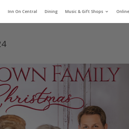
Inn On Central
Dining
Music & Gift Shops
Online
24