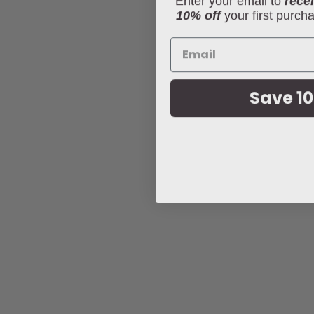
10% off
your first purch
Save 10