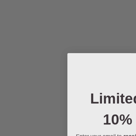
Limite
10% 
Enter your email to
recei