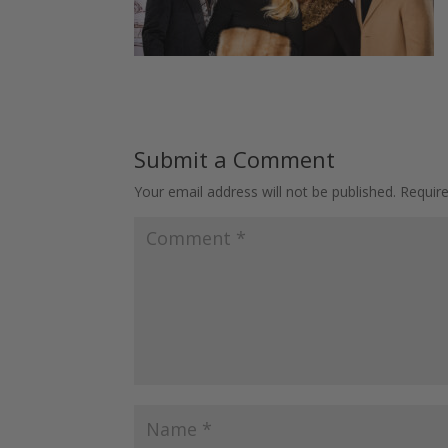
Submit a Comment
Your email address will not be published.
Requir