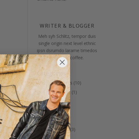
WRITER & BLOGGER
Meh syh Schlitz, tempor duis
single origin next level ethnic
ipsn dsrumdo larame timedos
metssole coffee.
Categories
Annnouncements
(10)
Bed & Breakfast
(1)
Celtic Music
(8)
Christmas
(4)
Guests
(12)
Ice Cream Days
(3)
Latest News
(8)