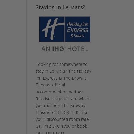
Staying in Le Mars?
Looking for somewhere to
stay in Le Mars? The Holiday
Inn Express is The Browns
Theater official
accommodation partner.
Receive a special rate when
you mention The Browns
Theater or
CLICK HERE
for
your discounted room rate!
Call
712-546-1700
or book
ONLINE HERE
!