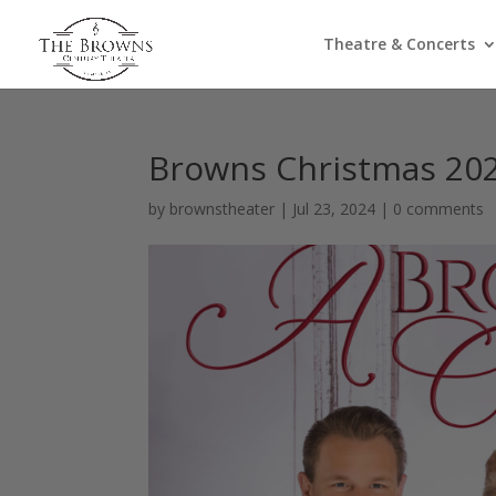
Theatre & Concerts
Browns Christmas 20
by
brownstheater
|
Jul 23, 2024
|
0 comments