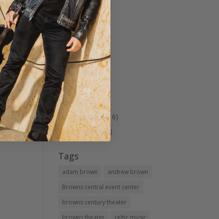
Musicals
(7)
Patriotic
(4)
Shopping
(1)
Spring Tea
(2)
Theater
(40)
Tour
(1)
Travel
(5)
Uncategorized
(16)
visit Le Mars
(23)
Tags
adam brown
andrew brown
Browns central event center
browns century theater
browns theater
celtic music