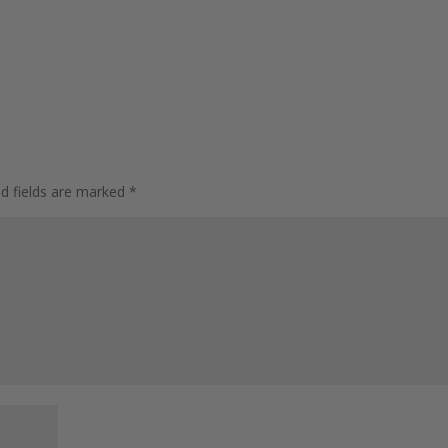
ed fields are marked
*