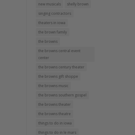
new musicals
shelly brown
singing contractors
theaters in iowa
the brown family
the browns
the browns central event
center
the browns century theater
the browns gift shoppe
the browns music
the browns southern gospel
the browns theater
the browns theatre
things to do in iowa
things to do in le mars