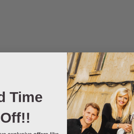
d Time
Off!!
ve exclusive offers like