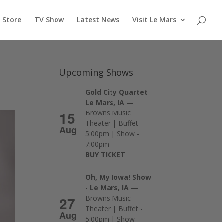
 Store
TV Show
Latest News
Visit Le Mars
Upcoming Shows
Gold City Quartet
-
Le Mars, IA
—
15
Browns Music
Theater | Buffet -
Aug
5:00pm | Show -
7:00pm
BUY TICKET
Oh, My Iowa! Show
-
Le Mars, IA
—
27
Browns Music
Theater | Buffet -
Aug
5:00pm | Show -