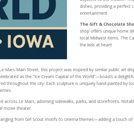
dishes, providing a perfect
entertainment.
The Gift & Chocolate Sh
shop offers unique home dé
local Midwest items. The Can
the kids at heart!
Le Mars Main Street, this project was inspired by similar public art disp
lebrated as the “Ice Cream Capital of the World”—boasts a delightful
ed throughout the city. Each sculpture is uniquely hand-painted by loca
hemes.
ced across Le Mars, adorning sidewalks, parks, and storefronts. Notabl
l movie theater.
anging from Girl Scout motifs to cinema themes—adding a touch of w