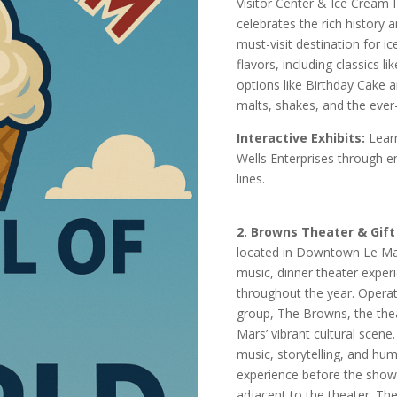
Visitor Center & Ice Cream P
celebrates the rich history
must-visit destination for 
flavors, including classics l
options like Birthday Cake 
malts, shakes, and the ever
Interactive Exhibits:
Learn
Wells Enterprises through e
lines.
2. Browns Theater & Gift
located in Downtown Le Mars
music, dinner theater exper
throughout the year. Opera
group, The Browns, the the
Mars’ vibrant cultural scene
music, storytelling, and hum
experience before the show
adjacent to the theater. T