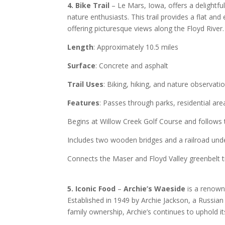
4. Bike Trail
– Le Mars, Iowa, offers a delightfu
nature enthusiasts. This trail provides a flat and e
offering picturesque views along the Floyd River.
Length
: Approximately 10.5 miles
Surface
: Concrete and asphalt
Trail Uses
: Biking, hiking, and nature observati
Features
: Passes through parks, residential ar
Begins at Willow Creek Golf Course and follows 
Includes two wooden bridges and a railroad und
Connects the Maser and Floyd Valley greenbelt tr
5. Iconic Food
–
Archie’s Waeside
is a renowne
Established in 1949 by Archie Jackson, a Russian
family ownership, Archie’s continues to uphold its 