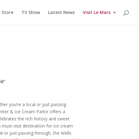
 Store
TV Show
Latest News
Visit Le Mars
ld”
er you’re a local or just passing
enter & Ice Cream Parlor offers a
elebrates the rich history and sweet
 must-visit destination for ice cream
al or just passing through, the Wells