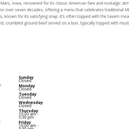
e Mars, Iowa, renowned for its classic American fare and nostalgic at
r over seven decades, offering a menu that celebrates traditional M
 known for its satisfying snap. It’s often topped with the tavern mea
ed, crumbled ground beef served on a bun, typically topped with musta
Sunday
Closed
n
Monday
Closed
Tuesday
o
Closed
Wednesday
Closed
Thursday
10:00 am -
5:30 pm
Friday
r
10:00 am -
5:30 pm