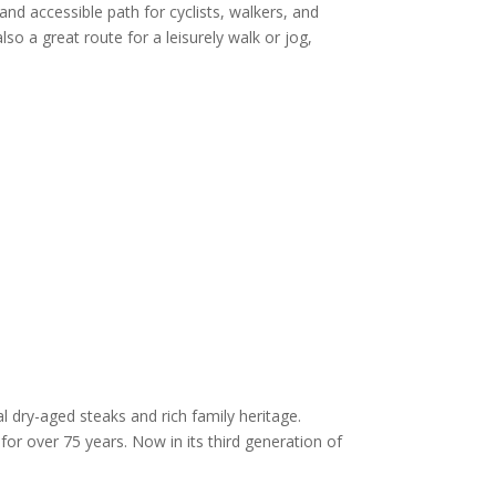
 and accessible path for cyclists, walkers, and
 also a great route for a leisurely walk or jog,
 dry-aged steaks and rich family heritage.
or over 75 years. Now in its third generation of