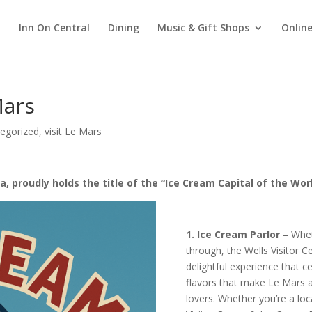
Inn On Central
Dining
Music & Gift Shops
Online
Mars
egorized
,
visit Le Mars
a, proudly holds the title of the “Ice Cream Capital of the Wor
1. Ice Cream Parlor
– Wheth
through, the Wells Visitor C
delightful experience that c
flavors that make Le Mars a
lovers. Whether you’re a loc