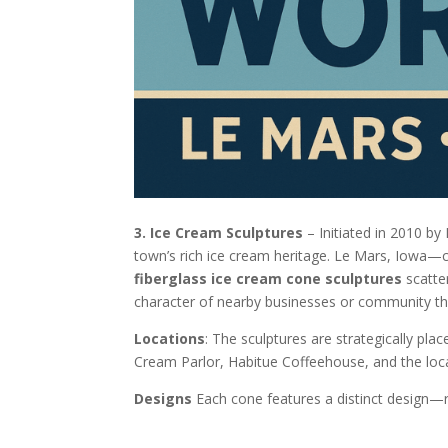
3. Ice Cream Sculptures
– Initiated in 2010 by 
town’s rich ice cream heritage. Le Mars, Iowa—ce
fiberglass ice cream cone sculptures
scatter
character of nearby businesses or community t
Locations
: The sculptures are strategically pla
Cream Parlor, Habitue Coffeehouse, and the loca
Designs
Each cone features a distinct design—r