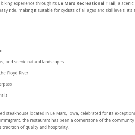
l biking experience through its
Le Mars Recreational Trail
, a scenic
asy ride, making it suitable for cyclists of all ages and skill levels. It’s
on
eas, and scenic natural landscapes
the Floyd River
erpass
ails
d steakhouse located in Le Mars, Iowa, celebrated for its exceptional
 immigrant, the restaurant has been a cornerstone of the community f
tradition of quality and hospitality. ​