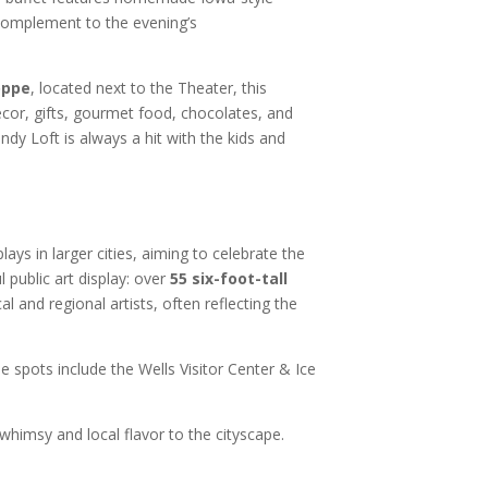
 complement to the evening’s
oppe
, located next to the Theater, this
cor, gifts, gourmet food, chocolates, and
dy Loft is always a hit with the kids and
lays in larger cities, aiming to celebrate the
 public art display: over
55 six-foot-tall
l and regional artists, often reflecting the
e spots include the Wells Visitor Center & Ice
himsy and local flavor to the cityscape.