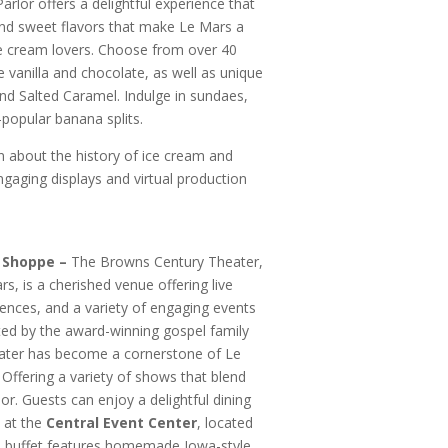
arlor offers a delightful experience that
 and sweet flavors that make Le Mars a
ice cream lovers. Choose from over 40
ike vanilla and chocolate, as well as unique
and Salted Caramel. Indulge in sundaes,
-popular banana splits.
 about the history of ice cream and
ngaging displays and virtual production
 Shoppe –
The Browns Century Theater,
, is a cherished venue offering live
iences, and a variety of engaging events
ted by the award-winning gospel family
ater has become a cornerstone of Le
. Offering a variety of shows that blend
or. Guests can enjoy a delightful dining
 at the
Central Event Center
, located
he buffet features homemade Iowa-style