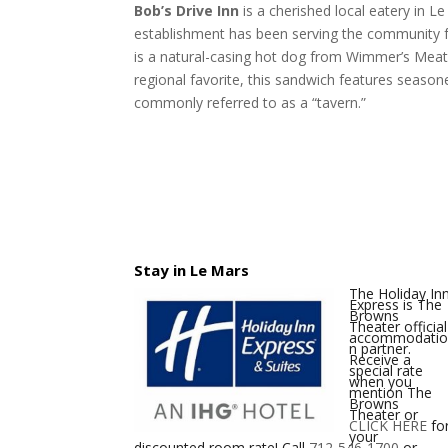
Bob’s Drive Inn
is a cherished local eatery in L
establishment has been serving the community fo
is a natural-casing hot dog from Wimmer’s Meats,
regional favorite, this sandwich features season
commonly referred to as a “tavern.”
Stay in Le Mars
The Holiday In
Express is The
Browns
Theater official
accommodati
n partner.
Receive a
special rate
when you
mention The
Browns
Theater or
CLICK HERE
fo
your
discounted room rate! Call
712-546-1700
or