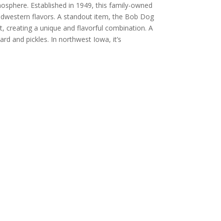
mosphere. Established in 1949, this family-owned
idwestern flavors. A standout item, the Bob Dog
t, creating a unique and flavorful combination. A
rd and pickles. In northwest Iowa, it’s