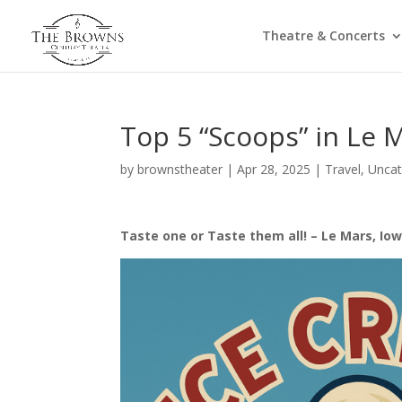
Theatre & Concerts
Top 5 “Scoops” in Le 
by
brownstheater
|
Apr 28, 2025
|
Travel
,
Uncat
Taste one or Taste them all! – Le Mars, Iow