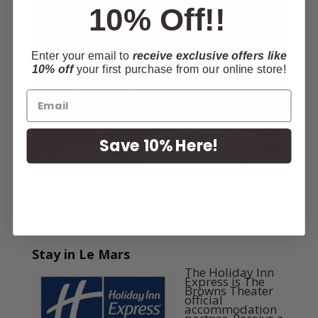
10% Off!!
Enter your email to
receive exclusive offers like
10% off
your first purchase from our online store!
Save 10% Here!
Stay in Le Mars
The Holiday Inn
Express is The
Browns Theater
official
accommodation