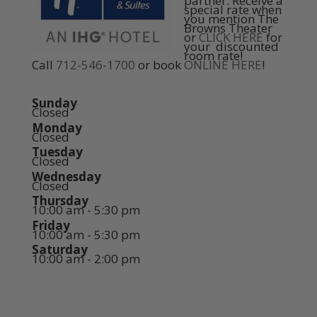
partner. Receive a
special rate when
you mention The
Browns Theater
or
CLICK HERE
for
your discounted
room rate!
Call
712-546-1700
or book
ONLINE HERE
!
Sunday
Closed
Monday
Closed
Tuesday
Closed
Wednesday
Closed
Thursday
10:00 am - 5:30 pm
Friday
10:00 am - 5:30 pm
Saturday
10:00 am - 2:00 pm