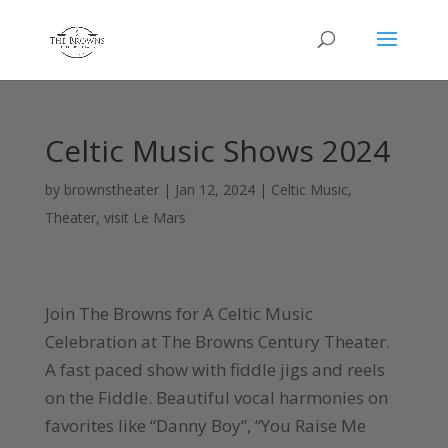
Celtic Music Shows 2024
by
brownstheater
|
Jan 12, 2024
|
Celtic Music
,
Theater
,
visit Le Mars
Join The Browns for A Celtic Music
Celebration at The Browns Century Theater.
A fast paced show with fiddle jigs and reels
on the Fiddle. Beautiful vocal harmonies on
favorites like “Danny Boy”, “You Raise Me